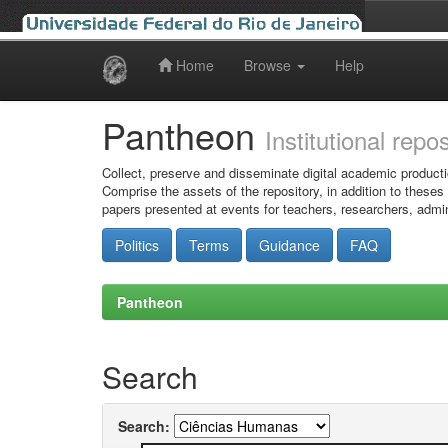
Home
Browse
Help
Skip
navigation
Pantheon
Institutional repo
Collect, preserve and disseminate digital academic producti
Comprise the assets of the repository, in addition to theses
papers presented at events for teachers, researchers, admin
Politics
Terms
Guidance
FAQ
Pantheon
Search
Search: