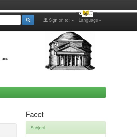
Sign on to:
Language
s and
Facet
Subject