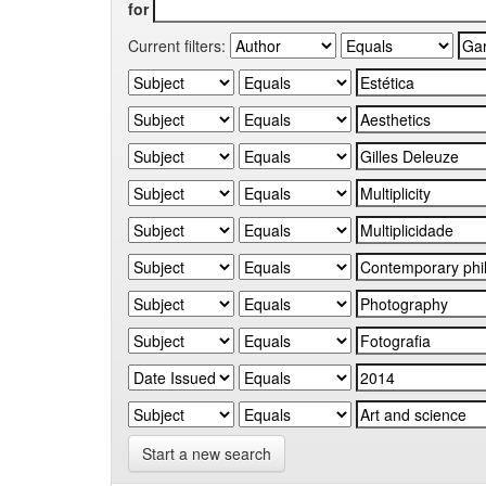
for
Current filters:
Start a new search