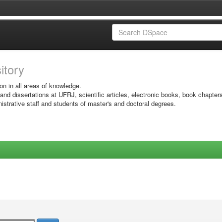
sitory
on in all areas of knowledge.
 and dissertations at UFRJ, scientific articles, electronic books, book chapter
istrative staff and students of master's and doctoral degrees.