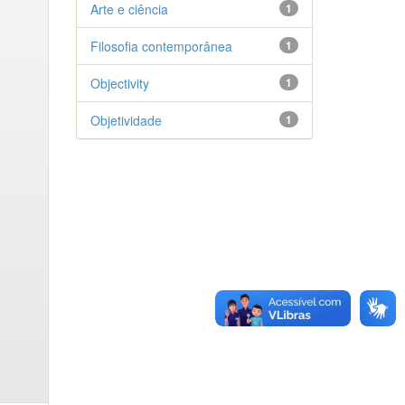
Arte e ciência
1
Filosofia contemporânea
1
Objectivity
1
Objetividade
1