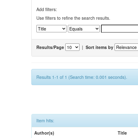
Add filters:
Use filters to refine the search results.
Results/Page
|
Sort items by
Results 1-1 of 1 (Search time: 0.001 seconds).
Item hits:
Author(s)
Title