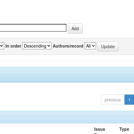
In order
Authors/record
previous
1
Issue
Type