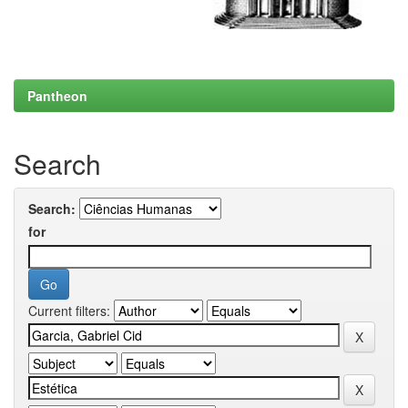
Pantheon
Search
Search:
for
Current filters: