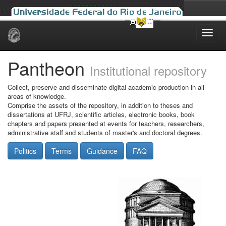
Skip
navigation
Pantheon
Institutional repository
Collect, preserve and disseminate digital academic production in all
areas of knowledge.
Comprise the assets of the repository, in addition to theses and
dissertations at UFRJ, scientific articles, electronic books, book
chapters and papers presented at events for teachers, researchers,
administrative staff and students of master's and doctoral degrees.
Politics
Terms
Guidance
FAQ