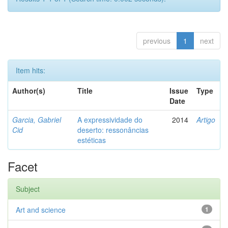
previous
1
next
Item hits:
Author(s)
Title
Issue
Type
Date
Garcia, Gabriel
A expressividade do
2014
Artigo
Cid
deserto: ressonâncias
estéticas
Facet
Subject
Art and science
1