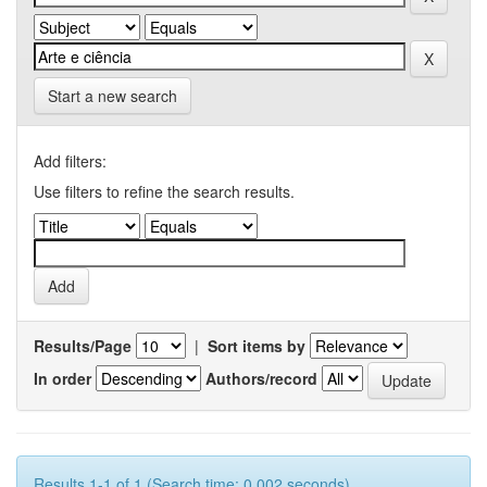
Start a new search
Add filters:
Use filters to refine the search results.
Results/Page
|
Sort items by
In order
Authors/record
Results 1-1 of 1 (Search time: 0.002 seconds).