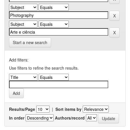
Start a new search
Add filters:
Use filters to refine the search results.
Results/Page
|
Sort items by
In order
Authors/record