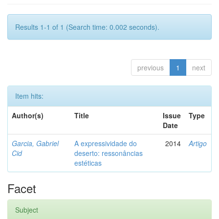
Results 1-1 of 1 (Search time: 0.002 seconds).
previous
1
next
Item hits:
Author(s)
Title
Issue
Type
Date
Garcia, Gabriel
A expressividade do
2014
Artigo
Cid
deserto: ressonâncias
estéticas
Facet
Subject