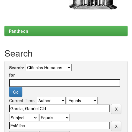
Pantheon
Search
Search:
for
Current filters: