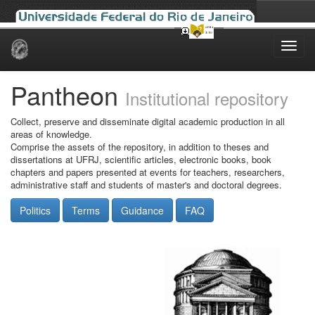
Skip
navigation
Pantheon
Institutional repository
Collect, preserve and disseminate digital academic production in all
areas of knowledge.
Comprise the assets of the repository, in addition to theses and
dissertations at UFRJ, scientific articles, electronic books, book
chapters and papers presented at events for teachers, researchers,
administrative staff and students of master's and doctoral degrees.
Politics
Terms
Guidance
FAQ