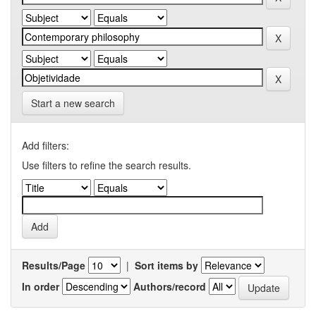
Start a new search
Add filters:
Use filters to refine the search results.
Results/Page
|
Sort items by
In order
Authors/record