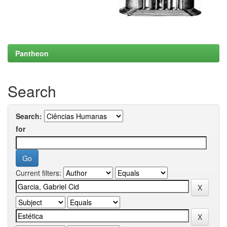
Pantheon
Search
Search:
for
Current filters: