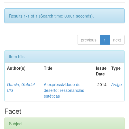
Results 1-1 of 1 (Search time: 0.001 seconds).
previous
1
next
Item hits:
Author(s)
Title
Issue
Type
Date
Garcia, Gabriel
A expressividade do
2014
Artigo
Cid
deserto: ressonâncias
estéticas
Facet
Subject