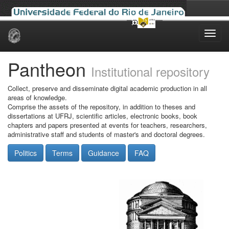
Skip
navigation
Pantheon
Institutional repository
Collect, preserve and disseminate digital academic production in all
areas of knowledge.
Comprise the assets of the repository, in addition to theses and
dissertations at UFRJ, scientific articles, electronic books, book
chapters and papers presented at events for teachers, researchers,
administrative staff and students of master's and doctoral degrees.
Politics
Terms
Guidance
FAQ