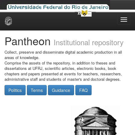
Skip
navigation
Pantheon
Institutional repository
Collect, preserve and disseminate digital academic production in all
areas of knowledge.
Comprise the assets of the repository, in addition to theses and
dissertations at UFRJ, scientific articles, electronic books, book
chapters and papers presented at events for teachers, researchers,
administrative staff and students of master's and doctoral degrees.
Politics
Terms
Guidance
FAQ