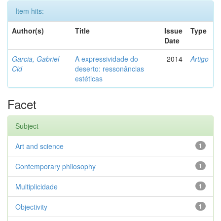
Item hits:
Author(s)
Title
Issue
Type
Date
Garcia, Gabriel
A expressividade do
2014
Artigo
Cid
deserto: ressonâncias
estéticas
Facet
Subject
Art and science
1
Contemporary philosophy
1
Multiplicidade
1
Objectivity
1