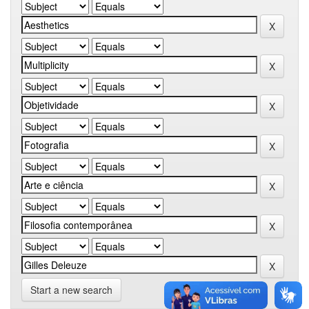
Start a new search