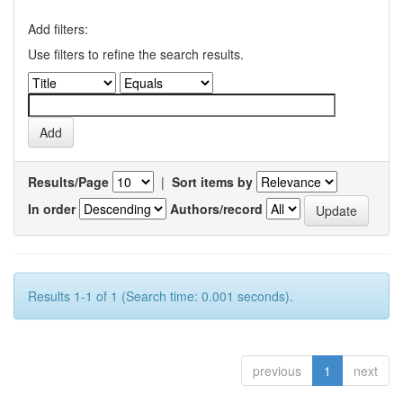
Add filters:
Use filters to refine the search results.
Results/Page
|
Sort items by
In order
Authors/record
Results 1-1 of 1 (Search time: 0.001 seconds).
previous
1
next