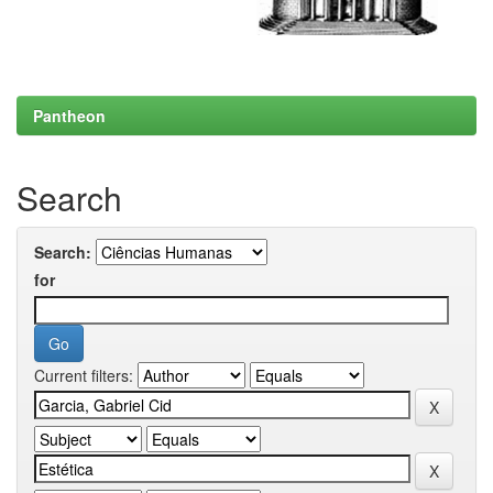
Pantheon
Search
Search:
for
Current filters: