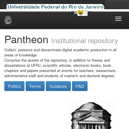
Skip
navigation
Pantheon
Institutional repository
Collect, preserve and disseminate digital academic production in all
areas of knowledge.
Comprise the assets of the repository, in addition to theses and
dissertations at UFRJ, scientific articles, electronic books, book
chapters and papers presented at events for teachers, researchers,
administrative staff and students of master's and doctoral degrees.
Politics
Terms
Guidance
FAQ