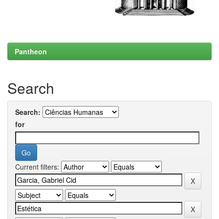
Pantheon
Search
Search:
for
Current filters: