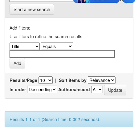
Start a new search
Add filters:
Use filters to refine the search results.
Results/Page
|
Sort items by
In order
Authors/record
Results 1-1 of 1 (Search time: 0.002 seconds).