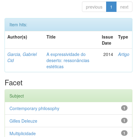
previous
1
next
Item hits:
Author(s)
Title
Issue
Type
Date
Garcia, Gabriel
A expressividade do
2014
Artigo
Cid
deserto: ressonâncias
estéticas
Facet
Subject
Contemporary philosophy
1
Gilles Deleuze
1
Multiplicidade
1