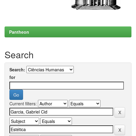
Pantheon
Search
Search:
for
Current filters: