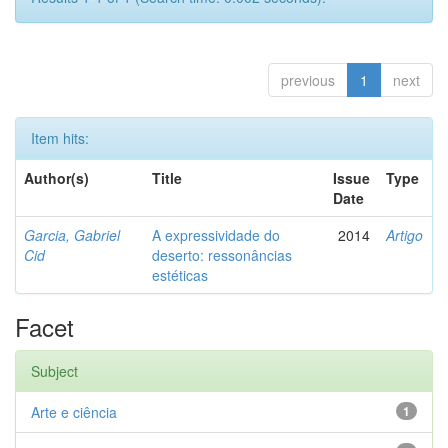
previous
1
next
Item hits:
Author(s)
Title
Issue
Type
Date
Garcia, Gabriel
A expressividade do
2014
Artigo
Cid
deserto: ressonâncias
estéticas
Facet
Subject
Arte e ciência
1