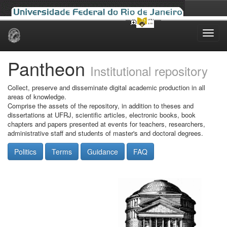
Skip
navigation
Pantheon
Institutional repository
Collect, preserve and disseminate digital academic production in all
areas of knowledge.
Comprise the assets of the repository, in addition to theses and
dissertations at UFRJ, scientific articles, electronic books, book
chapters and papers presented at events for teachers, researchers,
administrative staff and students of master's and doctoral degrees.
Politics
Terms
Guidance
FAQ