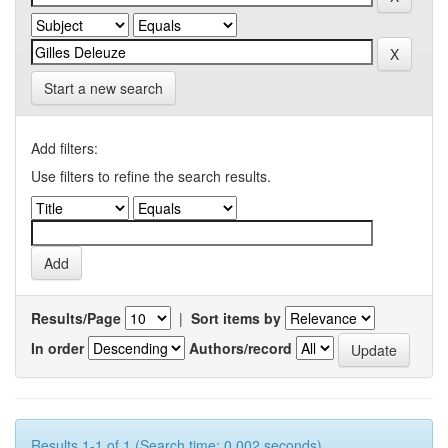
Start a new search
Add filters:
Use filters to refine the search results.
Results/Page
|
Sort items by
In order
Authors/record
Results 1-1 of 1 (Search time: 0.002 seconds).