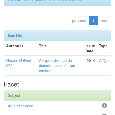
previous
1
next
Item hits:
Author(s)
Title
Issue
Type
Date
Garcia, Gabriel
A expressividade do
2014
Artigo
Cid
deserto: ressonâncias
estéticas
Facet
Subject
Art and science
1