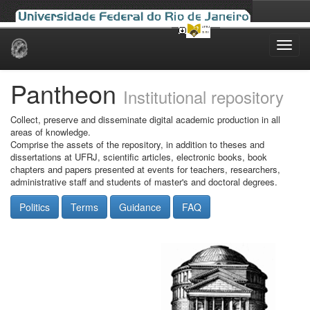
Skip
navigation
Pantheon
Institutional repository
Collect, preserve and disseminate digital academic production in all
areas of knowledge.
Comprise the assets of the repository, in addition to theses and
dissertations at UFRJ, scientific articles, electronic books, book
chapters and papers presented at events for teachers, researchers,
administrative staff and students of master's and doctoral degrees.
Politics
Terms
Guidance
FAQ