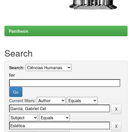
Pantheon
Search
Search:
for
Current filters: