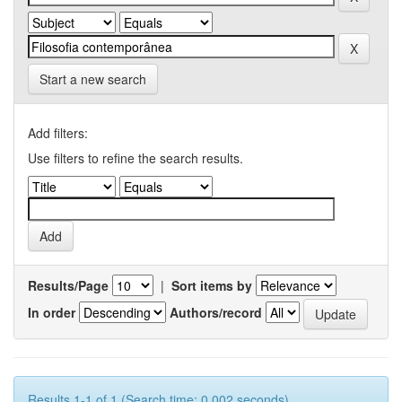
Start a new search
Add filters:
Use filters to refine the search results.
Results/Page
|
Sort items by
In order
Authors/record
Results 1-1 of 1 (Search time: 0.002 seconds).