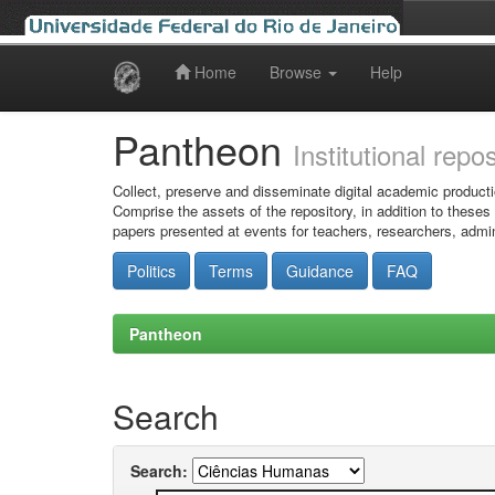
Home
Browse
Help
Skip
navigation
Pantheon
Institutional repo
Collect, preserve and disseminate digital academic producti
Comprise the assets of the repository, in addition to theses
papers presented at events for teachers, researchers, admin
Politics
Terms
Guidance
FAQ
Pantheon
Search
Search: