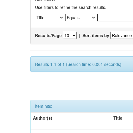
Use filters to refine the search results.
Results/Page
|
Sort items by
Results 1-1 of 1 (Search time: 0.001 seconds).
Item hits:
Author(s)
Title