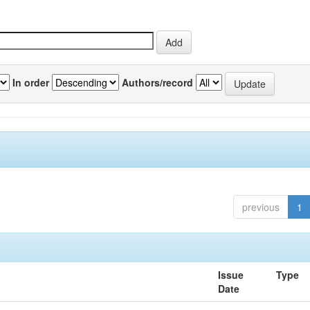
In order
Authors/record
previous
1
Issue
Type
Date