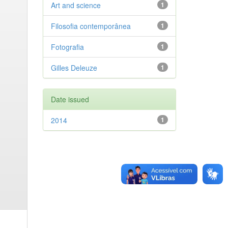
Art and science
1
Filosofia contemporânea
1
Fotografia
1
Gilles Deleuze
1
Date issued
2014
1