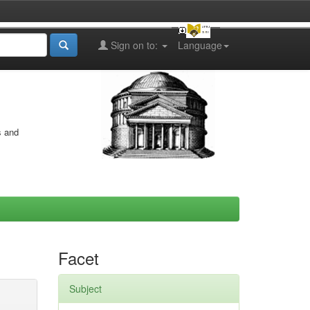
Sign on to:
Language
s and
Facet
Subject