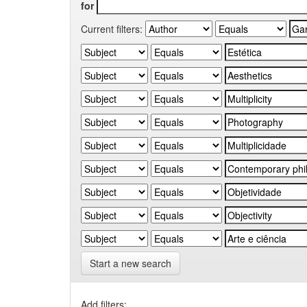
for
Current filters:
Start a new search
Add filters: