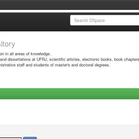
sitory
on in all areas of knowledge.
 and dissertations at UFRJ, scientific articles, electronic books, book chapter
istrative staff and students of master's and doctoral degrees.