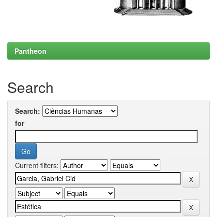
Pantheon
Search
Search:
for
Current filters: