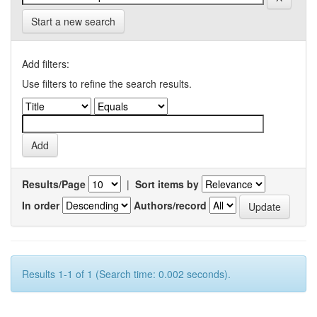
Start a new search
Add filters:
Use filters to refine the search results.
Results/Page
|
Sort items by
In order
Authors/record
Results 1-1 of 1 (Search time: 0.002 seconds).