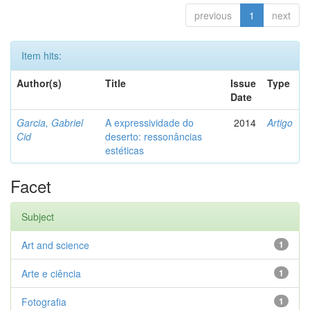
previous
1
next
Item hits:
Author(s)
Title
Issue
Type
Date
Garcia, Gabriel
A expressividade do
2014
Artigo
Cid
deserto: ressonâncias
estéticas
Facet
Subject
Art and science
1
Arte e ciência
1
Fotografia
1