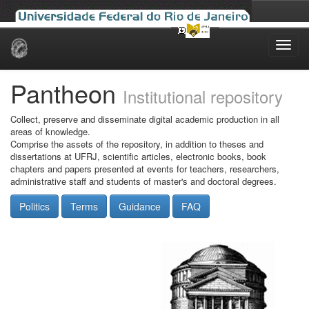
Skip
navigation
Pantheon
Institutional repository
Collect, preserve and disseminate digital academic production in all
areas of knowledge.
Comprise the assets of the repository, in addition to theses and
dissertations at UFRJ, scientific articles, electronic books, book
chapters and papers presented at events for teachers, researchers,
administrative staff and students of master's and doctoral degrees.
Politics
Terms
Guidance
FAQ