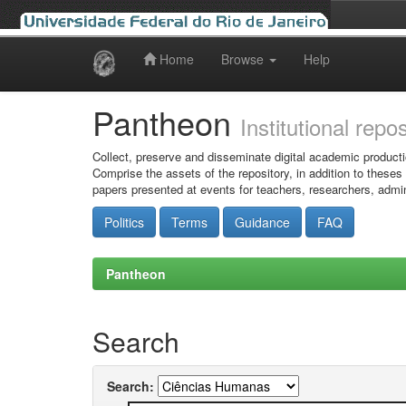
Home
Browse
Help
Skip
navigation
Pantheon
Institutional repo
Collect, preserve and disseminate digital academic producti
Comprise the assets of the repository, in addition to theses
papers presented at events for teachers, researchers, admin
Politics
Terms
Guidance
FAQ
Pantheon
Search
Search: