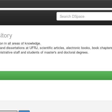
sitory
on in all areas of knowledge.
 and dissertations at UFRJ, scientific articles, electronic books, book chapter
istrative staff and students of master's and doctoral degrees.