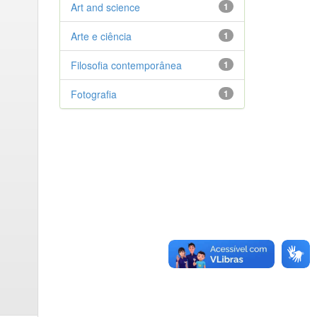
Art and science
1
Arte e ciência
1
Filosofia contemporânea
1
Fotografia
1