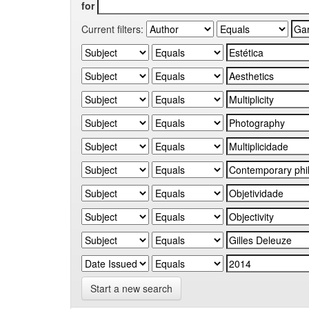
for
Current filters:
Start a new search