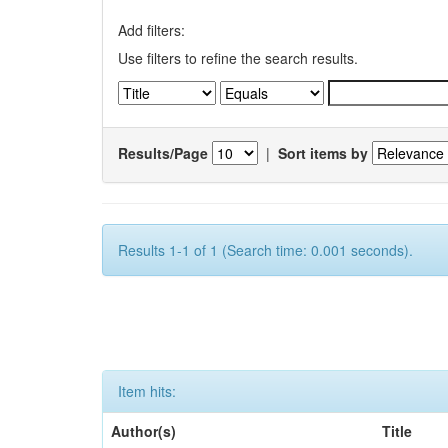
Add filters:
Use filters to refine the search results.
Results/Page
|
Sort items by
Results 1-1 of 1 (Search time: 0.001 seconds).
Item hits:
Author(s)
Title