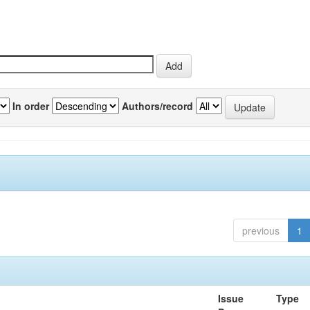
In order
Authors/record
previous
1
Issue
Type