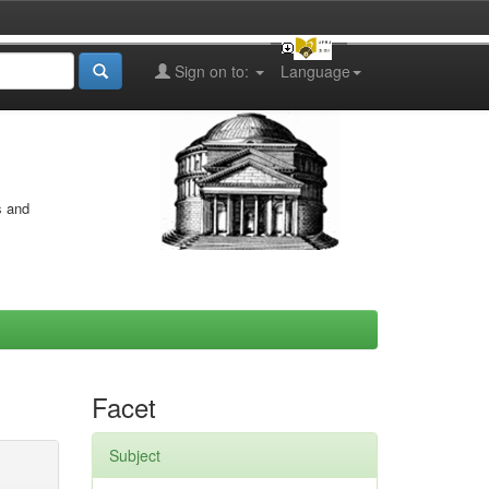
Sign on to:
Language
s and
Facet
Subject