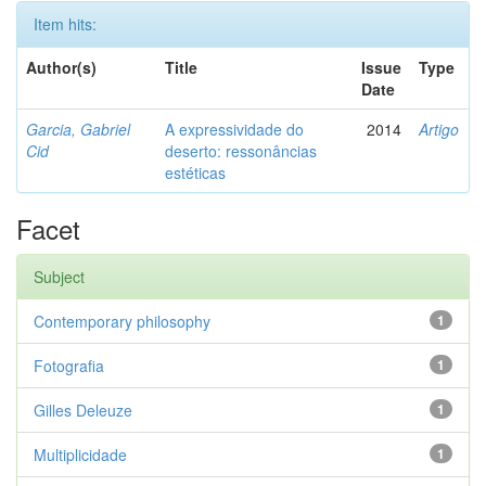
Item hits:
Author(s)
Title
Issue
Type
Date
Garcia, Gabriel
A expressividade do
2014
Artigo
Cid
deserto: ressonâncias
estéticas
Facet
Subject
Contemporary philosophy
1
Fotografia
1
Gilles Deleuze
1
Multiplicidade
1