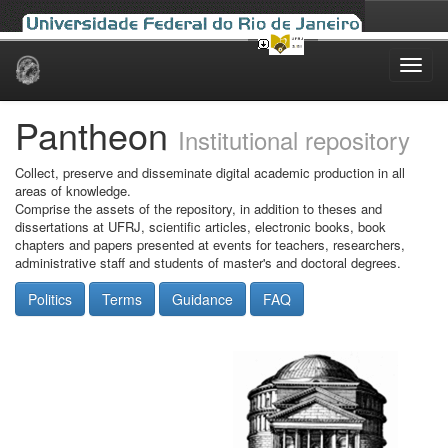
Skip
navigation
Pantheon
Institutional repository
Collect, preserve and disseminate digital academic production in all
areas of knowledge.
Comprise the assets of the repository, in addition to theses and
dissertations at UFRJ, scientific articles, electronic books, book
chapters and papers presented at events for teachers, researchers,
administrative staff and students of master's and doctoral degrees.
Politics
Terms
Guidance
FAQ