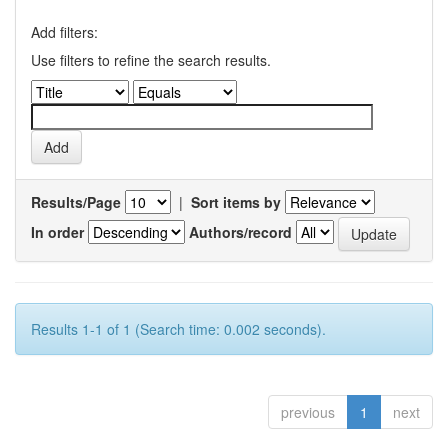
Add filters:
Use filters to refine the search results.
Results/Page
|
Sort items by
In order
Authors/record
Results 1-1 of 1 (Search time: 0.002 seconds).
previous
1
next