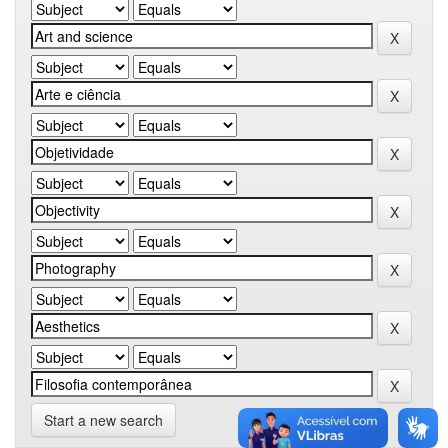
Start a new search