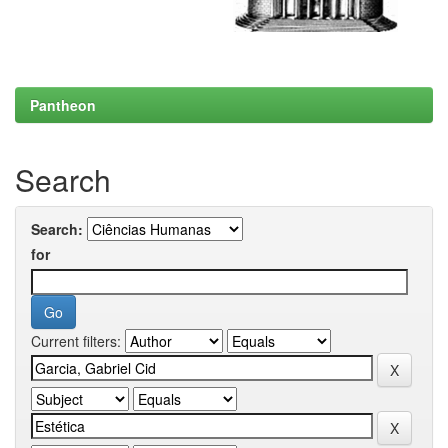
Pantheon
Search
Search:
for
Current filters: