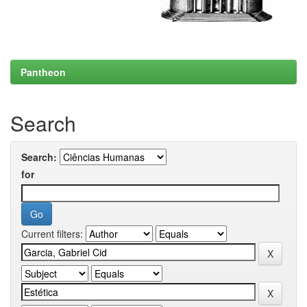
Pantheon
Search
Search:
for
Current filters: