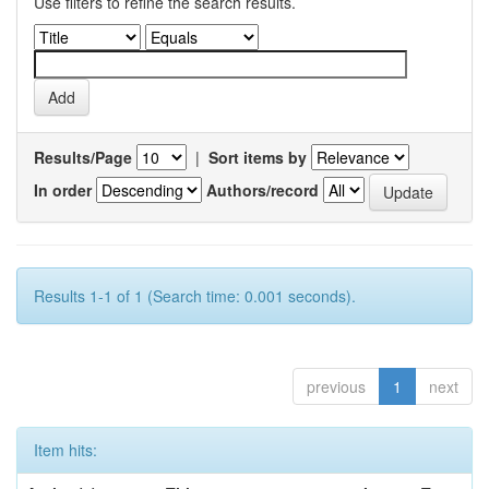
Use filters to refine the search results.
Results/Page
|
Sort items by
In order
Authors/record
Results 1-1 of 1 (Search time: 0.001 seconds).
previous
1
next
Item hits: