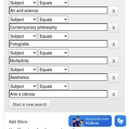
Start a new search
Add filters: