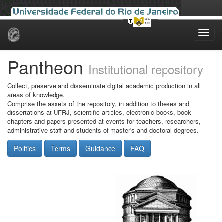
Skip
navigation
Pantheon
Institutional repository
Collect, preserve and disseminate digital academic production in all
areas of knowledge.
Comprise the assets of the repository, in addition to theses and
dissertations at UFRJ, scientific articles, electronic books, book
chapters and papers presented at events for teachers, researchers,
administrative staff and students of master's and doctoral degrees.
Politics
Terms
Guidance
FAQ