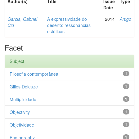
Author(s)
Title
Issue
Type
Date
Garcia, Gabriel
A expressividade do
2014
Artigo
Cid
deserto: ressonâncias
estéticas
Facet
Subject
Filosofia contemporânea
1
Gilles Deleuze
1
Multiplicidade
1
Objectivity
1
Objetividade
1
Photography
1