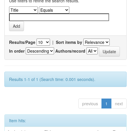
Use filters to refine the search results.
Results/Page
|
Sort items by
In order
Authors/record
Results 1-1 of 1 (Search time: 0.001 seconds).
previous
1
next
Item hits: