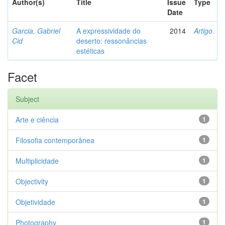
Author(s)
Title
Issue
Type
Date
Garcia, Gabriel
A expressividade do
2014
Artigo
Cid
deserto: ressonâncias
estéticas
Facet
Subject
Arte e ciência
1
Filosofia contemporânea
1
Multiplicidade
1
Objectivity
1
Objetividade
1
Photography
1