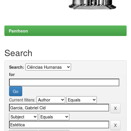
Pantheon
Search
Search:
for
Current filters: