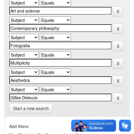
Start a new search
Add filters: