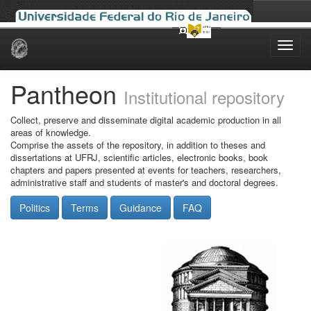
Skip
navigation
Pantheon
Institutional repository
Collect, preserve and disseminate digital academic production in all
areas of knowledge.
Comprise the assets of the repository, in addition to theses and
dissertations at UFRJ, scientific articles, electronic books, book
chapters and papers presented at events for teachers, researchers,
administrative staff and students of master's and doctoral degrees.
Politics
Terms
Guidance
FAQ