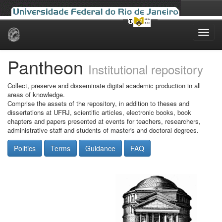
Skip
navigation
Pantheon
Institutional repository
Collect, preserve and disseminate digital academic production in all
areas of knowledge.
Comprise the assets of the repository, in addition to theses and
dissertations at UFRJ, scientific articles, electronic books, book
chapters and papers presented at events for teachers, researchers,
administrative staff and students of master's and doctoral degrees.
Politics
Terms
Guidance
FAQ