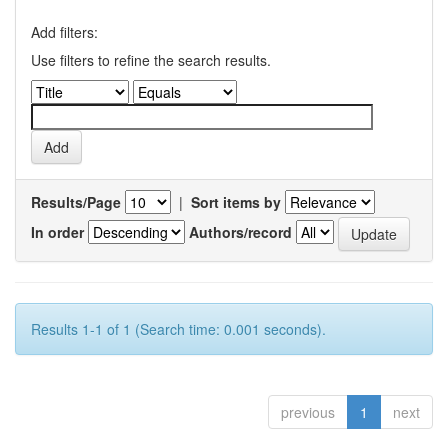
Add filters:
Use filters to refine the search results.
Results/Page
|
Sort items by
In order
Authors/record
Results 1-1 of 1 (Search time: 0.001 seconds).
previous
1
next