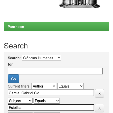
Pantheon
Search
Search:
for
Current filters: