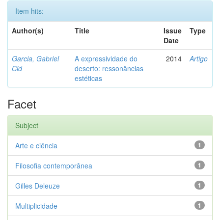
Item hits:
Author(s)
Title
Issue
Type
Date
Garcia, Gabriel
A expressividade do
2014
Artigo
Cid
deserto: ressonâncias
estéticas
Facet
Subject
Arte e ciência
1
Filosofia contemporânea
1
Gilles Deleuze
1
Multiplicidade
1