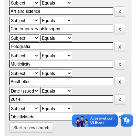
Start a new search