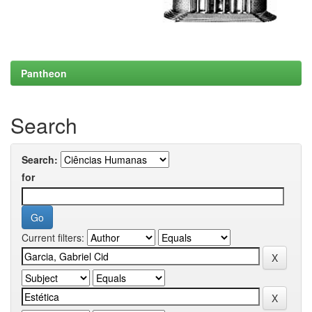
Pantheon
Search
Search:
for
Current filters: