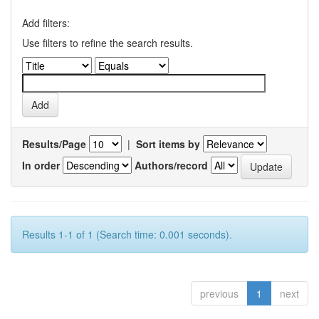
Add filters:
Use filters to refine the search results.
Results/Page
|
Sort items by
In order
Authors/record
Results 1-1 of 1 (Search time: 0.001 seconds).
previous
1
next