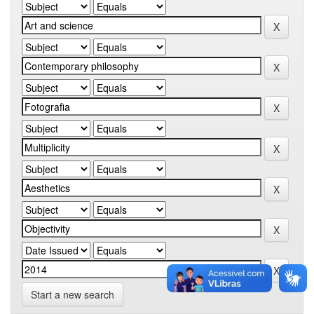
Start a new search