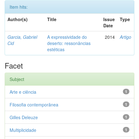
Item hits:
Author(s)
Title
Issue
Type
Date
Garcia, Gabriel
A expressividade do
2014
Artigo
Cid
deserto: ressonâncias
estéticas
Facet
Subject
Arte e ciência
1
Filosofia contemporânea
1
Gilles Deleuze
1
Multiplicidade
1