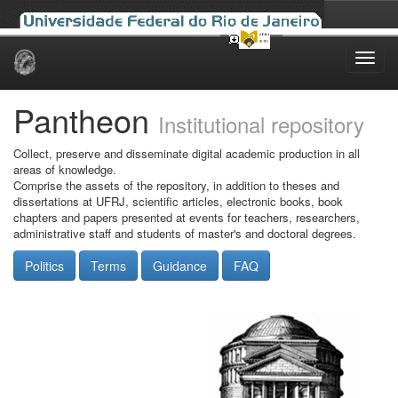
Skip
navigation
Pantheon
Institutional repository
Collect, preserve and disseminate digital academic production in all
areas of knowledge.
Comprise the assets of the repository, in addition to theses and
dissertations at UFRJ, scientific articles, electronic books, book
chapters and papers presented at events for teachers, researchers,
administrative staff and students of master's and doctoral degrees.
Politics
Terms
Guidance
FAQ