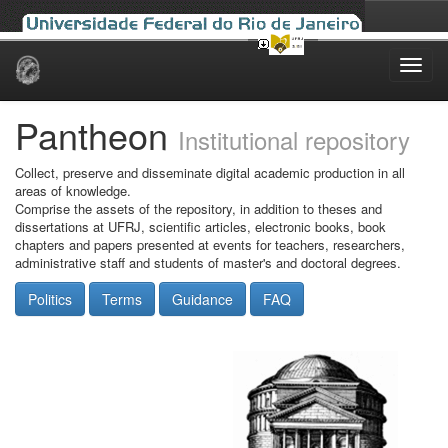
Skip
navigation
Pantheon
Institutional repository
Collect, preserve and disseminate digital academic production in all
areas of knowledge.
Comprise the assets of the repository, in addition to theses and
dissertations at UFRJ, scientific articles, electronic books, book
chapters and papers presented at events for teachers, researchers,
administrative staff and students of master's and doctoral degrees.
Politics
Terms
Guidance
FAQ