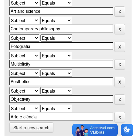
Start a new search