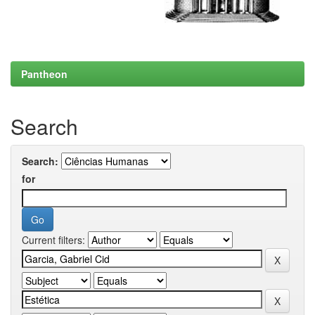
Pantheon
Search
Search:
for
Current filters: