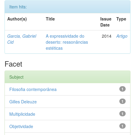
Item hits:
Author(s)
Title
Issue
Type
Date
Garcia, Gabriel
A expressividade do
2014
Artigo
Cid
deserto: ressonâncias
estéticas
Facet
Subject
Filosofia contemporânea
1
Gilles Deleuze
1
Multiplicidade
1
Objetividade
1