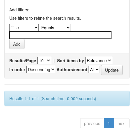
Add filters:
Use filters to refine the search results.
Results/Page
|
Sort items by
In order
Authors/record
Results 1-1 of 1 (Search time: 0.002 seconds).
previous
1
next