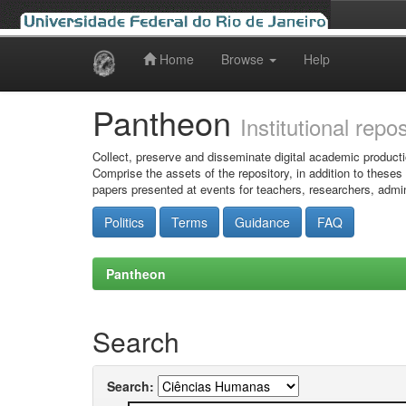
Home
Browse
Help
Skip
navigation
Pantheon
Institutional repo
Collect, preserve and disseminate digital academic producti
Comprise the assets of the repository, in addition to theses
papers presented at events for teachers, researchers, admin
Politics
Terms
Guidance
FAQ
Pantheon
Search
Search: