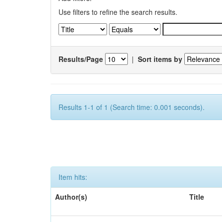
Use filters to refine the search results.
Results/Page
|
Sort items by
Results 1-1 of 1 (Search time: 0.001 seconds).
Item hits:
Author(s)
Title