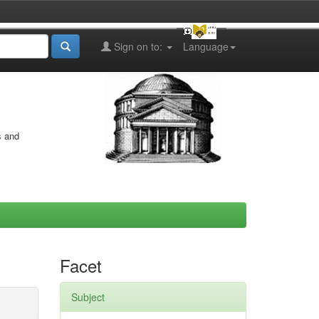
Sign on to:
Language
s and
Facet
Subject