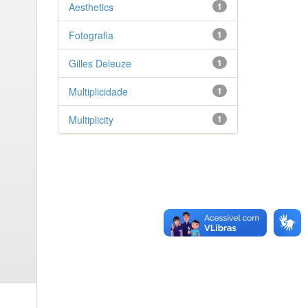
Aesthetics
1
Fotografia
1
Gilles Deleuze
1
Multiplicidade
1
Multiplicity
1