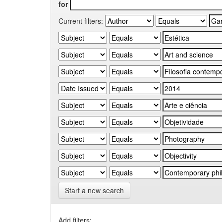
for
Current filters:
Start a new search
Add filters: