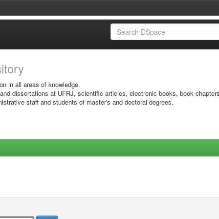
sitory
on in all areas of knowledge.
 and dissertations at UFRJ, scientific articles, electronic books, book chapter
istrative staff and students of master's and doctoral degrees.