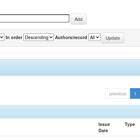
In order
Authors/record
previous
1
Issue
Type
Date