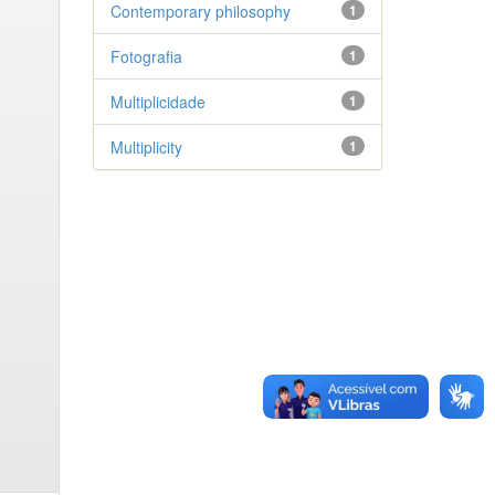
Contemporary philosophy
1
Fotografia
1
Multiplicidade
1
Multiplicity
1