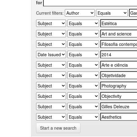
for
Current filters:
Start a new search