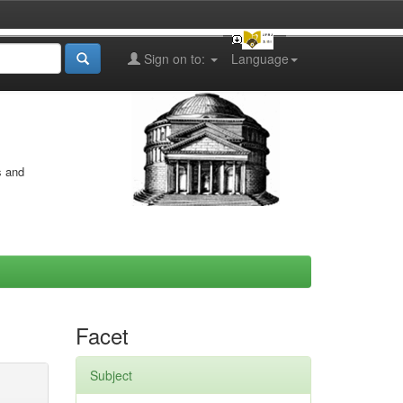
Sign on to:
Language
s and
Facet
Subject