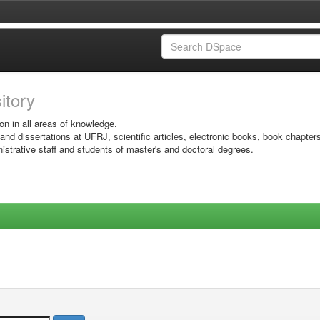
sitory
on in all areas of knowledge.
 and dissertations at UFRJ, scientific articles, electronic books, book chapter
istrative staff and students of master's and doctoral degrees.