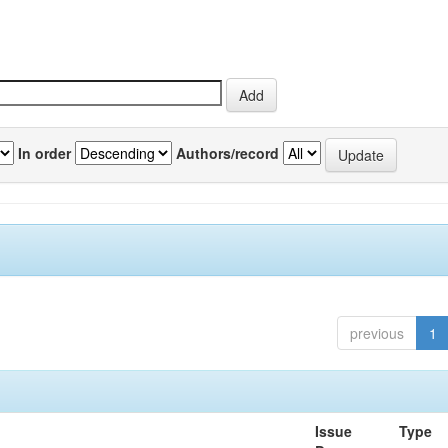
In order
Authors/record
previous
1
Issue
Type