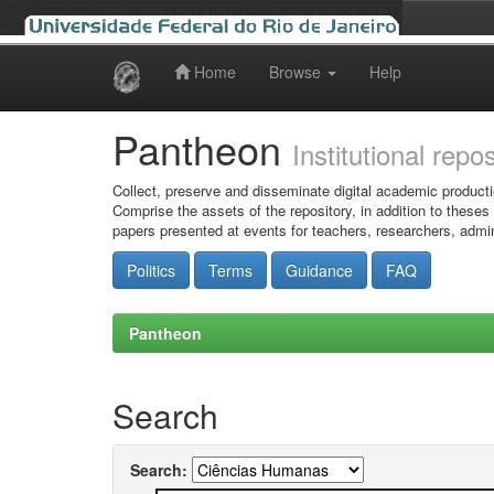
Home
Browse
Help
Skip
navigation
Pantheon
Institutional repo
Collect, preserve and disseminate digital academic producti
Comprise the assets of the repository, in addition to theses
papers presented at events for teachers, researchers, admin
Politics
Terms
Guidance
FAQ
Pantheon
Search
Search: