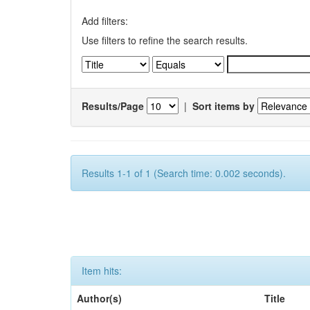
Add filters:
Use filters to refine the search results.
Results/Page
|
Sort items by
Results 1-1 of 1 (Search time: 0.002 seconds).
Item hits:
Author(s)
Title