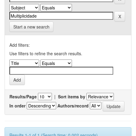
Start a new search
Add filters:
Use filters to refine the search results.
Results/Page
|
Sort items by
In order
Authors/record
Results 1-1 of 1 (Search time: 0.002 seconds).