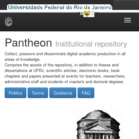
Skip
navigation
Pantheon
Institutional repository
Collect, preserve and disseminate digital academic production in all
areas of knowledge.
Comprise the assets of the repository, in addition to theses and
dissertations at UFRJ, scientific articles, electronic books, book
chapters and papers presented at events for teachers, researchers,
administrative staff and students of master's and doctoral degrees.
Politics
Terms
Guidance
FAQ