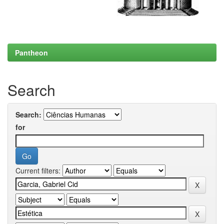
Pantheon
Search
Search:
for
Current filters: