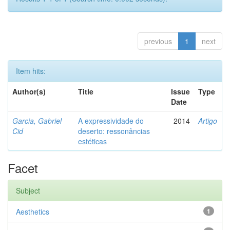
previous
1
next
Item hits:
Author(s)
Title
Issue
Type
Date
Garcia, Gabriel
A expressividade do
2014
Artigo
Cid
deserto: ressonâncias
estéticas
Facet
Subject
Aesthetics
1