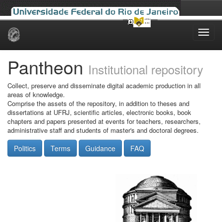
Skip
navigation
Pantheon
Institutional repository
Collect, preserve and disseminate digital academic production in all
areas of knowledge.
Comprise the assets of the repository, in addition to theses and
dissertations at UFRJ, scientific articles, electronic books, book
chapters and papers presented at events for teachers, researchers,
administrative staff and students of master's and doctoral degrees.
Politics
Terms
Guidance
FAQ