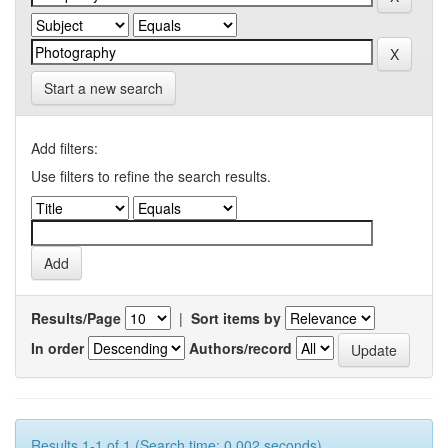
Start a new search
Add filters:
Use filters to refine the search results.
Results/Page
|
Sort items by
In order
Authors/record
Results 1-1 of 1 (Search time: 0.002 seconds).