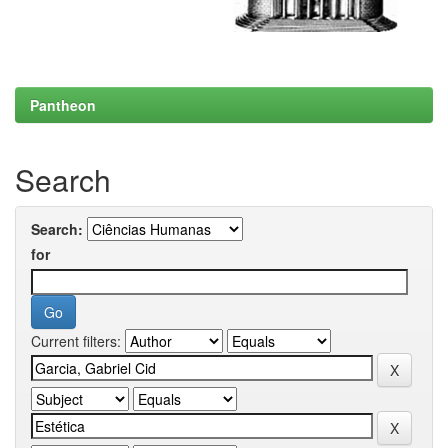
Pantheon
Search
Search:
for
Current filters: