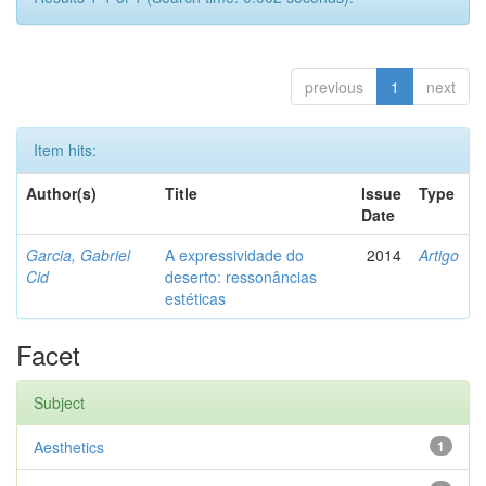
previous
1
next
Item hits:
Author(s)
Title
Issue
Type
Date
Garcia, Gabriel
A expressividade do
2014
Artigo
Cid
deserto: ressonâncias
estéticas
Facet
Subject
Aesthetics
1