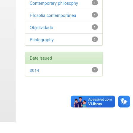
Contemporary philosophy
1
Filosofia contemporânea
1
Objetividade
1
Photography
1
Date issued
2014
1