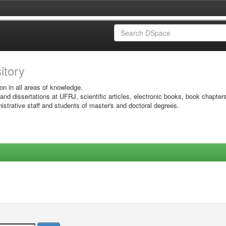
sitory
on in all areas of knowledge.
 and dissertations at UFRJ, scientific articles, electronic books, book chapter
istrative staff and students of master's and doctoral degrees.