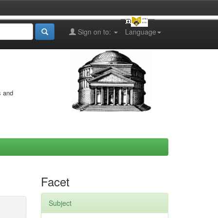
Sign on to:
Language
s and
Facet
Subject