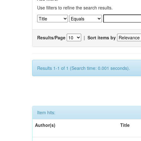
Use filters to refine the search results.
Results/Page
|
Sort items by
Results 1-1 of 1 (Search time: 0.001 seconds).
Item hits:
Author(s)
Title