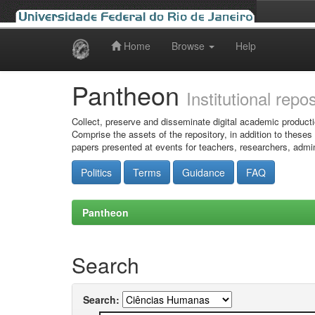
Home
Browse
Help
Skip
navigation
Pantheon
Institutional repo
Collect, preserve and disseminate digital academic producti
Comprise the assets of the repository, in addition to theses
papers presented at events for teachers, researchers, admin
Politics
Terms
Guidance
FAQ
Pantheon
Search
Search: