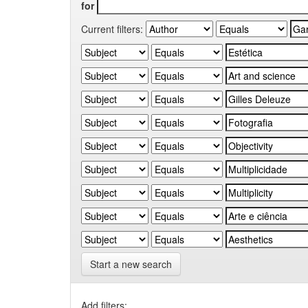
for
Current filters:
Start a new search
Add filters: