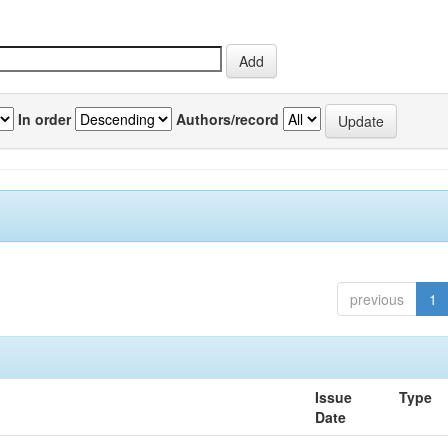
In order
Authors/record
previous
1
Issue
Type
Date