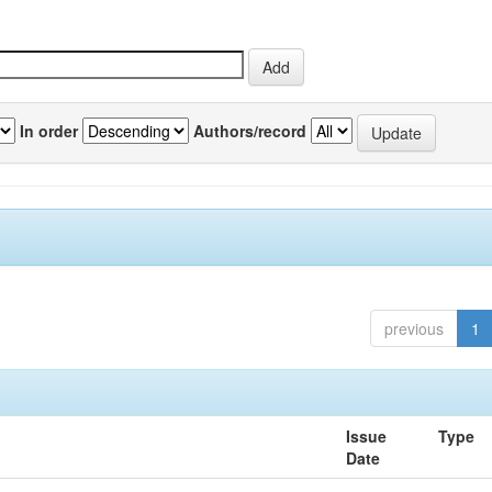
In order
Authors/record
previous
1
Issue
Type
Date