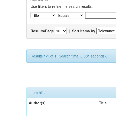
Use filters to refine the search results.
Results/Page
|
Sort items by
Results 1-1 of 1 (Search time: 0.001 seconds).
Item hits:
Author(s)
Title