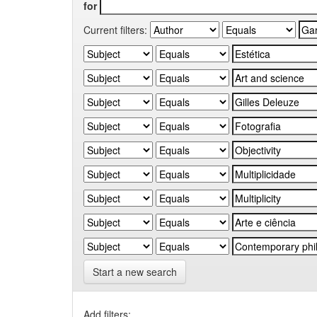
for
Current filters:
Start a new search
Add filters: