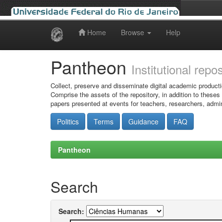
Home
Browse
Help
Skip
navigation
Pantheon
Institutional repo
Collect, preserve and disseminate digital academic producti
Comprise the assets of the repository, in addition to theses
papers presented at events for teachers, researchers, admin
Politics
Terms
Guidance
FAQ
Pantheon
Search
Search: