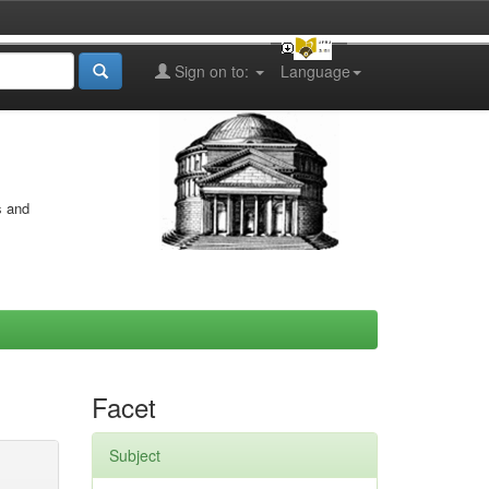
Sign on to:
Language
s and
Facet
Subject