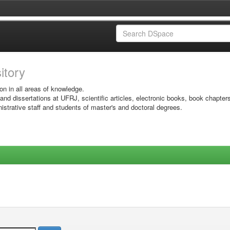
sitory
on in all areas of knowledge.
 and dissertations at UFRJ, scientific articles, electronic books, book chapter
istrative staff and students of master's and doctoral degrees.