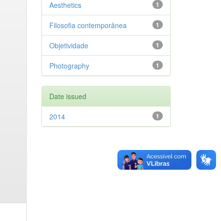
Aesthetics
1
Filosofia contemporânea
1
Objetividade
1
Photography
1
Date issued
2014
1