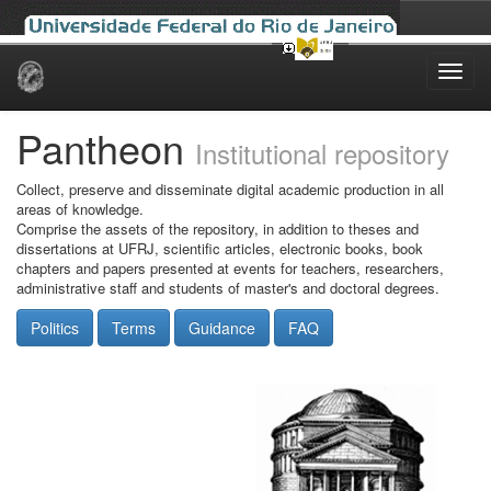
Skip
navigation
Pantheon
Institutional repository
Collect, preserve and disseminate digital academic production in all
areas of knowledge.
Comprise the assets of the repository, in addition to theses and
dissertations at UFRJ, scientific articles, electronic books, book
chapters and papers presented at events for teachers, researchers,
administrative staff and students of master's and doctoral degrees.
Politics
Terms
Guidance
FAQ