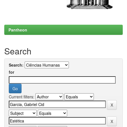
Pantheon
Search
Search:
for
Current filters: