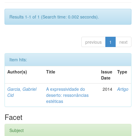
Results 1-1 of 1 (Search time: 0.002 seconds).
previous
1
next
Item hits:
Author(s)
Title
Issue
Type
Date
Garcia, Gabriel
A expressividade do
2014
Artigo
Cid
deserto: ressonâncias
estéticas
Facet
Subject