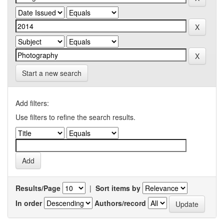
Start a new search
Add filters:
Use filters to refine the search results.
Results/Page
|
Sort items by
In order
Authors/record