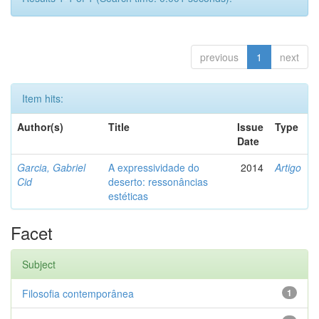
previous
1
next
Item hits:
Author(s)
Title
Issue
Type
Date
Garcia, Gabriel
A expressividade do
2014
Artigo
Cid
deserto: ressonâncias
estéticas
Facet
Subject
Filosofia contemporânea
1