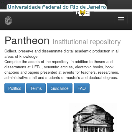
Skip
navigation
Pantheon
Institutional repository
Collect, preserve and disseminate digital academic production in all
areas of knowledge.
Comprise the assets of the repository, in addition to theses and
dissertations at UFRJ, scientific articles, electronic books, book
chapters and papers presented at events for teachers, researchers,
administrative staff and students of master's and doctoral degrees.
Politics
Terms
Guidance
FAQ