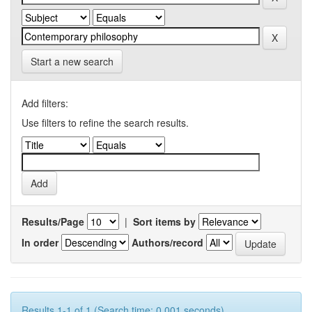
Start a new search
Add filters:
Use filters to refine the search results.
Results/Page
|
Sort items by
In order
Authors/record
Results 1-1 of 1 (Search time: 0.001 seconds).