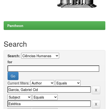
Pantheon
Search
Search:
for
Current filters: