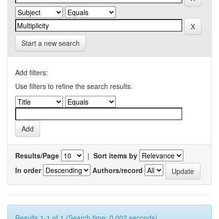
Start a new search
Add filters:
Use filters to refine the search results.
Results/Page
|
Sort items by
In order
Authors/record
Results 1-1 of 1 (Search time: 0.002 seconds).