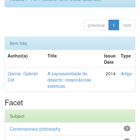
previous
1
next
Item hits:
Author(s)
Title
Issue
Type
Date
Garcia, Gabriel
A expressividade do
2014
Artigo
Cid
deserto: ressonâncias
estéticas
Facet
Subject
Contemporary philosophy
1