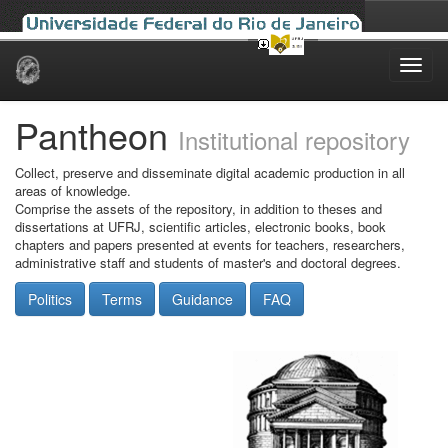
Skip
navigation
Pantheon
Institutional repository
Collect, preserve and disseminate digital academic production in all
areas of knowledge.
Comprise the assets of the repository, in addition to theses and
dissertations at UFRJ, scientific articles, electronic books, book
chapters and papers presented at events for teachers, researchers,
administrative staff and students of master's and doctoral degrees.
Politics
Terms
Guidance
FAQ