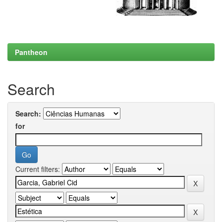
Pantheon
Search
Search:
for
Current filters: