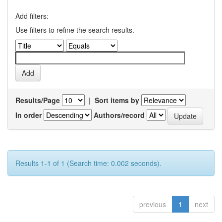
Add filters:
Use filters to refine the search results.
Results/Page
|
Sort items by
In order
Authors/record
Results 1-1 of 1 (Search time: 0.002 seconds).
previous
1
next