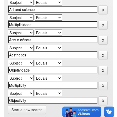
Start a new search