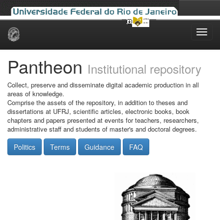
Skip
navigation
Pantheon
Institutional repository
Collect, preserve and disseminate digital academic production in all
areas of knowledge.
Comprise the assets of the repository, in addition to theses and
dissertations at UFRJ, scientific articles, electronic books, book
chapters and papers presented at events for teachers, researchers,
administrative staff and students of master's and doctoral degrees.
Politics
Terms
Guidance
FAQ