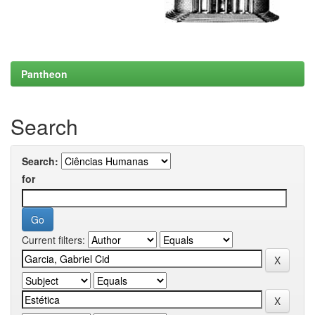
Pantheon
Search
Search:
for
Current filters: