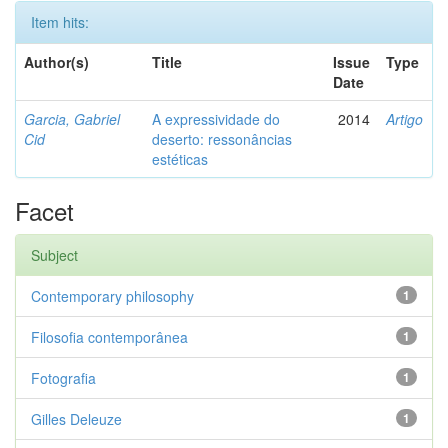
Item hits:
Author(s)
Title
Issue
Type
Date
Garcia, Gabriel
A expressividade do
2014
Artigo
Cid
deserto: ressonâncias
estéticas
Facet
Subject
Contemporary philosophy
1
Filosofia contemporânea
1
Fotografia
1
Gilles Deleuze
1