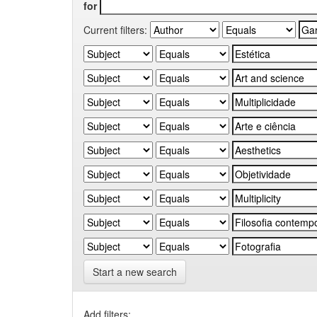
for
Current filters:
Start a new search
Add filters: