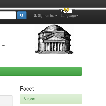
Sign on to:
Language
s and
Facet
Subject