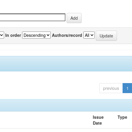
In order
Authors/record
previous
1
Issue
Type
Date