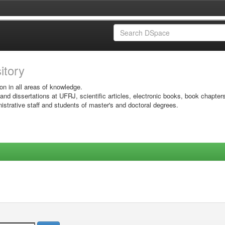
sitory
on in all areas of knowledge.
 and dissertations at UFRJ, scientific articles, electronic books, book chapter
istrative staff and students of master's and doctoral degrees.