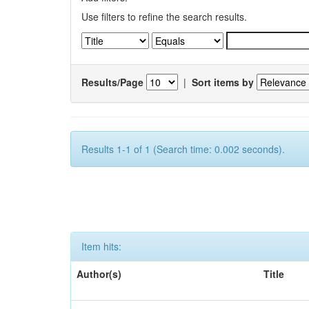
Use filters to refine the search results.
Results/Page
|
Sort items by
Results 1-1 of 1 (Search time: 0.002 seconds).
Item hits:
Author(s)
Title