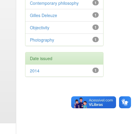
Contemporary philosophy
1
Gilles Deleuze
1
Objectivity
1
Photography
1
Date issued
2014
1