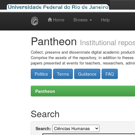
Home
Browse
Help
Skip
navigation
Pantheon
Institutional repo
Collect, preserve and disseminate digital academic producti
Comprise the assets of the repository, in addition to theses
papers presented at events for teachers, researchers, admin
Politics
Terms
Guidance
FAQ
Pantheon
Search
Search: