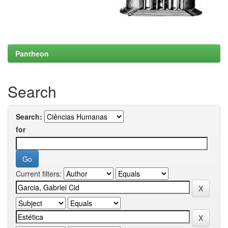
Pantheon
Search
Search:
for
Current filters: