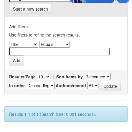
Start a new search
Add filters:
Use filters to refine the search results.
Results/Page
|
Sort items by
In order
Authors/record
Results 1-1 of 1 (Search time: 0.001 seconds).