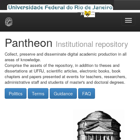
Skip
navigation
Pantheon
Institutional repository
Collect, preserve and disseminate digital academic production in all
areas of knowledge.
Comprise the assets of the repository, in addition to theses and
dissertations at UFRJ, scientific articles, electronic books, book
chapters and papers presented at events for teachers, researchers,
administrative staff and students of master's and doctoral degrees.
Politics
Terms
Guidance
FAQ