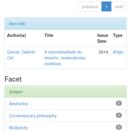
previous
1
next
Item hits:
Author(s)
Title
Issue
Type
Date
Garcia, Gabriel
A expressividade do
2014
Artigo
Cid
deserto: ressonâncias
estéticas
Facet
Subject
Aesthetics
1
Contemporary philosophy
1
Multiplicity
1