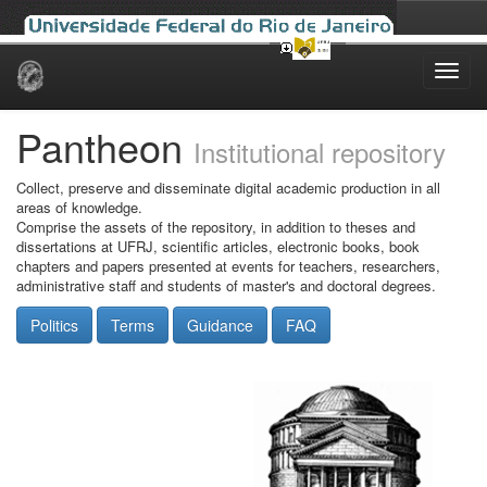
Skip
navigation
Pantheon
Institutional repository
Collect, preserve and disseminate digital academic production in all
areas of knowledge.
Comprise the assets of the repository, in addition to theses and
dissertations at UFRJ, scientific articles, electronic books, book
chapters and papers presented at events for teachers, researchers,
administrative staff and students of master's and doctoral degrees.
Politics
Terms
Guidance
FAQ