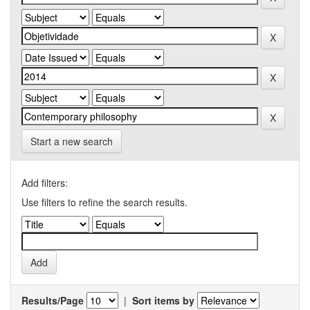
Start a new search
Add filters:
Use filters to refine the search results.
Results/Page
|
Sort items by