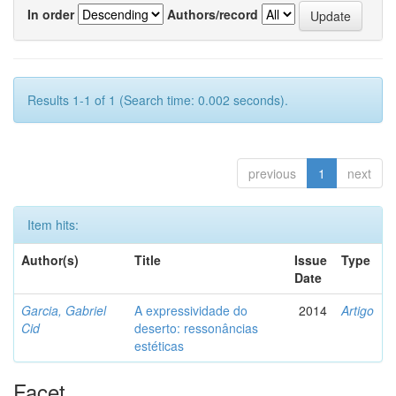
In order
Authors/record
Results 1-1 of 1 (Search time: 0.002 seconds).
previous
1
next
Item hits:
Author(s)
Title
Issue
Type
Date
Garcia, Gabriel
A expressividade do
2014
Artigo
Cid
deserto: ressonâncias
estéticas
Facet