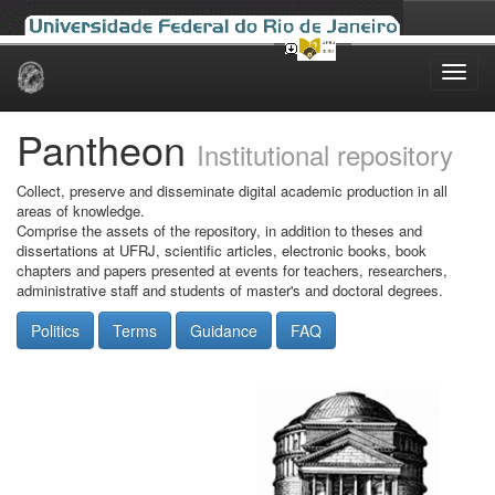
Skip
navigation
Pantheon
Institutional repository
Collect, preserve and disseminate digital academic production in all
areas of knowledge.
Comprise the assets of the repository, in addition to theses and
dissertations at UFRJ, scientific articles, electronic books, book
chapters and papers presented at events for teachers, researchers,
administrative staff and students of master's and doctoral degrees.
Politics
Terms
Guidance
FAQ