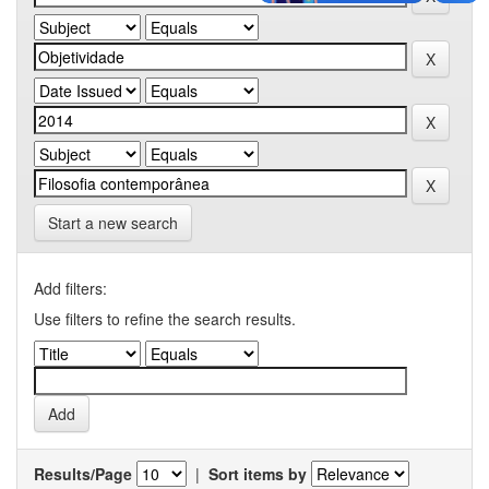
Start a new search
Add filters:
Use filters to refine the search results.
Results/Page
|
Sort items by