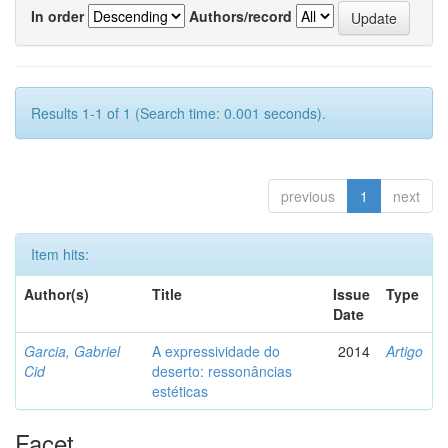
In order
Authors/record
Results 1-1 of 1 (Search time: 0.001 seconds).
previous
1
next
Item hits:
Author(s)
Title
Issue
Type
Date
Garcia, Gabriel
A expressividade do
2014
Artigo
Cid
deserto: ressonâncias
estéticas
Facet