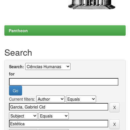
Pantheon
Search
Search:
for
Current filters: