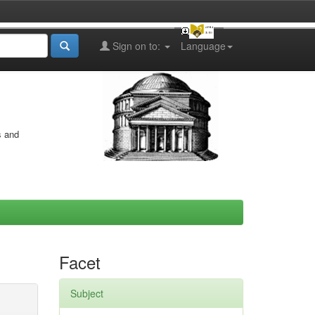
Sign on to:
Language
s and
Facet
Subject