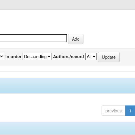
In order
Authors/record
previous
1