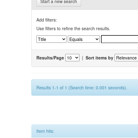
Start a new search
Add filters:
Use filters to refine the search results.
Results/Page
|
Sort items by
Results 1-1 of 1 (Search time: 0.001 seconds).
Item hits: