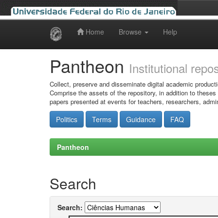
Home
Browse
Help
Skip
navigation
Pantheon
Institutional repo
Collect, preserve and disseminate digital academic producti
Comprise the assets of the repository, in addition to theses
papers presented at events for teachers, researchers, admin
Politics
Terms
Guidance
FAQ
Pantheon
Search
Search: