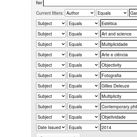
for
Current filters: