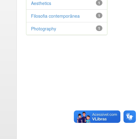
Aesthetics
1
Filosofia contemporânea
1
Photography
1