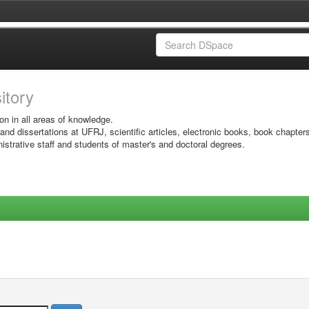
sitory
on in all areas of knowledge.
 and dissertations at UFRJ, scientific articles, electronic books, book chapter
istrative staff and students of master's and doctoral degrees.