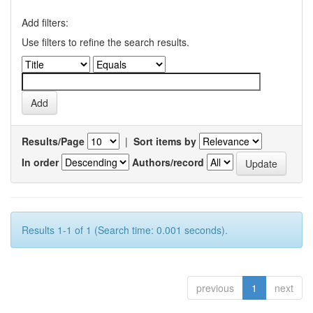
Add filters:
Use filters to refine the search results.
Results/Page
|
Sort items by
In order
Authors/record
Results 1-1 of 1 (Search time: 0.001 seconds).
previous
1
next