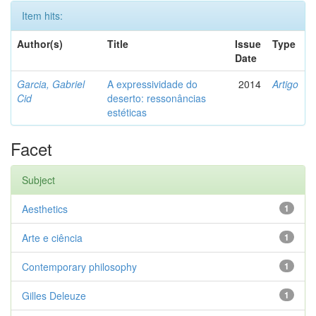
Item hits:
Author(s)
Title
Issue
Type
Date
Garcia, Gabriel
A expressividade do
2014
Artigo
Cid
deserto: ressonâncias
estéticas
Facet
Subject
Aesthetics
1
Arte e ciência
1
Contemporary philosophy
1
Gilles Deleuze
1