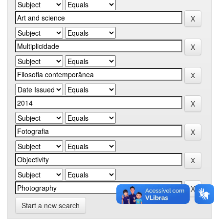
Start a new search