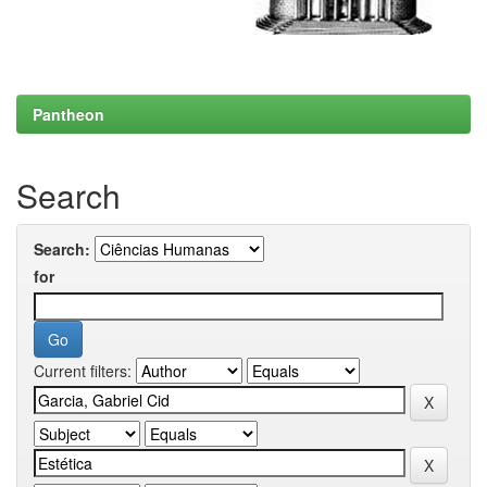
Pantheon
Search
Search:
for
Current filters: