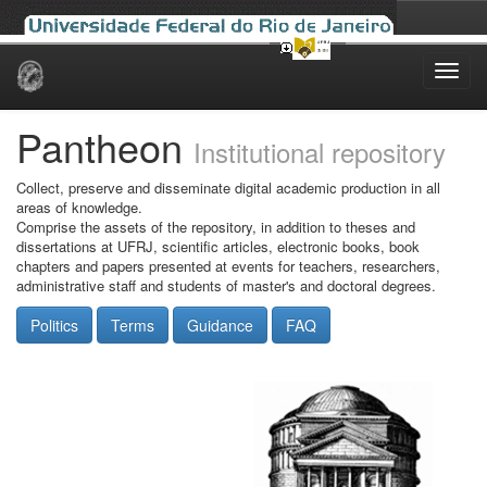
Skip
navigation
Pantheon
Institutional repository
Collect, preserve and disseminate digital academic production in all
areas of knowledge.
Comprise the assets of the repository, in addition to theses and
dissertations at UFRJ, scientific articles, electronic books, book
chapters and papers presented at events for teachers, researchers,
administrative staff and students of master's and doctoral degrees.
Politics
Terms
Guidance
FAQ