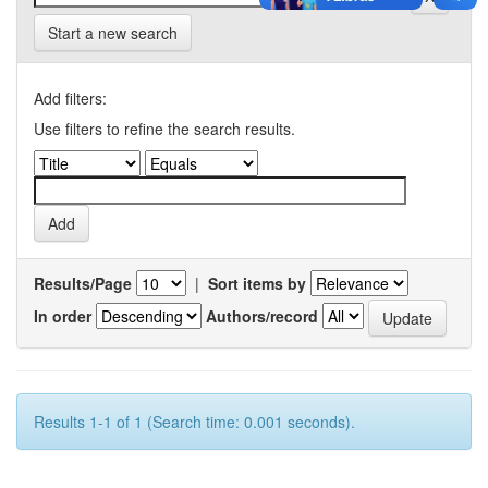
Start a new search
Add filters:
Use filters to refine the search results.
Results/Page
|
Sort items by
In order
Authors/record
Results 1-1 of 1 (Search time: 0.001 seconds).