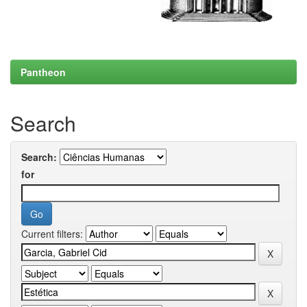
Pantheon
Search
Search:
for
Current filters: