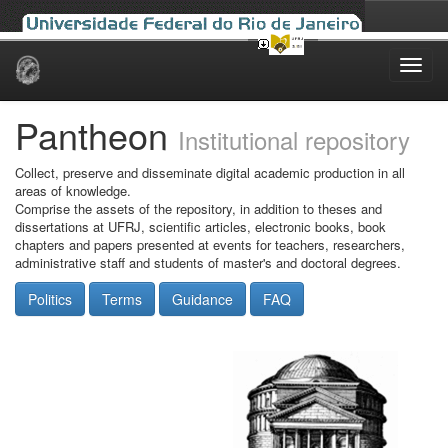
Skip
navigation
Pantheon
Institutional repository
Collect, preserve and disseminate digital academic production in all
areas of knowledge.
Comprise the assets of the repository, in addition to theses and
dissertations at UFRJ, scientific articles, electronic books, book
chapters and papers presented at events for teachers, researchers,
administrative staff and students of master's and doctoral degrees.
Politics
Terms
Guidance
FAQ