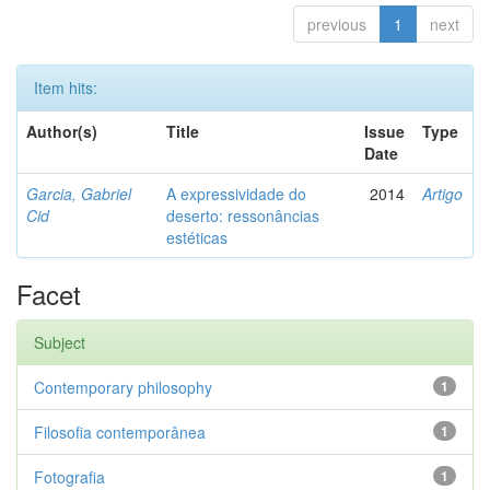
previous
1
next
Item hits:
Author(s)
Title
Issue
Type
Date
Garcia, Gabriel
A expressividade do
2014
Artigo
Cid
deserto: ressonâncias
estéticas
Facet
Subject
Contemporary philosophy
1
Filosofia contemporânea
1
Fotografia
1