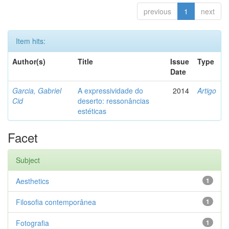
previous
1
next
Item hits:
Author(s)
Title
Issue
Type
Date
Garcia, Gabriel
A expressividade do
2014
Artigo
Cid
deserto: ressonâncias
estéticas
Facet
Subject
Aesthetics
1
Filosofia contemporânea
1
Fotografia
1