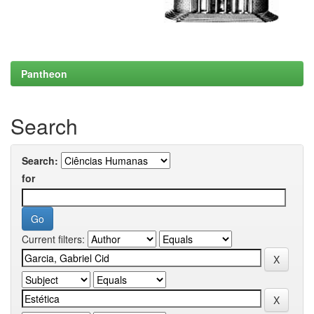
Pantheon
Search
Search:
for
Current filters: