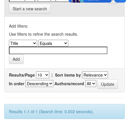
Start a new search
Add filters:
Use filters to refine the search results.
Results/Page
|
Sort items by
In order
Authors/record
Results 1-1 of 1 (Search time: 0.002 seconds).