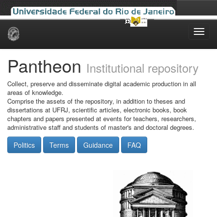
Skip
navigation
Pantheon
Institutional repository
Collect, preserve and disseminate digital academic production in all
areas of knowledge.
Comprise the assets of the repository, in addition to theses and
dissertations at UFRJ, scientific articles, electronic books, book
chapters and papers presented at events for teachers, researchers,
administrative staff and students of master's and doctoral degrees.
Politics
Terms
Guidance
FAQ