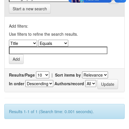
Start a new search
Add filters:
Use filters to refine the search results.
Results/Page
|
Sort items by
In order
Authors/record
Results 1-1 of 1 (Search time: 0.001 seconds).