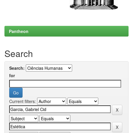
Pantheon
Search
Search:
for
Current filters: