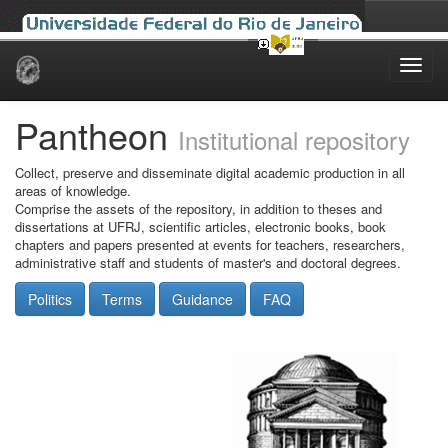
Skip
navigation
Pantheon
Institutional repository
Collect, preserve and disseminate digital academic production in all
areas of knowledge.
Comprise the assets of the repository, in addition to theses and
dissertations at UFRJ, scientific articles, electronic books, book
chapters and papers presented at events for teachers, researchers,
administrative staff and students of master's and doctoral degrees.
Politics
Terms
Guidance
FAQ