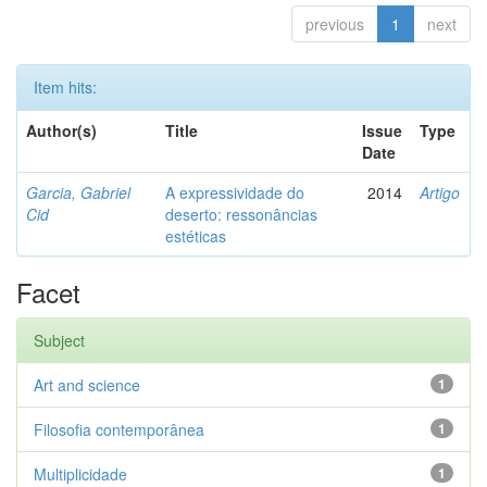
previous
1
next
Item hits:
Author(s)
Title
Issue
Type
Date
Garcia, Gabriel
A expressividade do
2014
Artigo
Cid
deserto: ressonâncias
estéticas
Facet
Subject
Art and science
1
Filosofia contemporânea
1
Multiplicidade
1