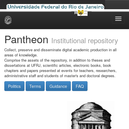
Skip
navigation
Pantheon
Institutional repository
Collect, preserve and disseminate digital academic production in all
areas of knowledge.
Comprise the assets of the repository, in addition to theses and
dissertations at UFRJ, scientific articles, electronic books, book
chapters and papers presented at events for teachers, researchers,
administrative staff and students of master's and doctoral degrees.
Politics
Terms
Guidance
FAQ