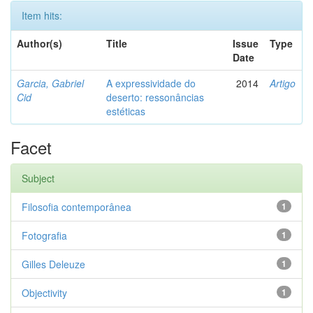
Item hits:
Author(s)
Title
Issue
Type
Date
Garcia, Gabriel
A expressividade do
2014
Artigo
Cid
deserto: ressonâncias
estéticas
Facet
Subject
Filosofia contemporânea
1
Fotografia
1
Gilles Deleuze
1
Objectivity
1