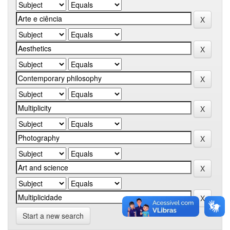
Start a new search