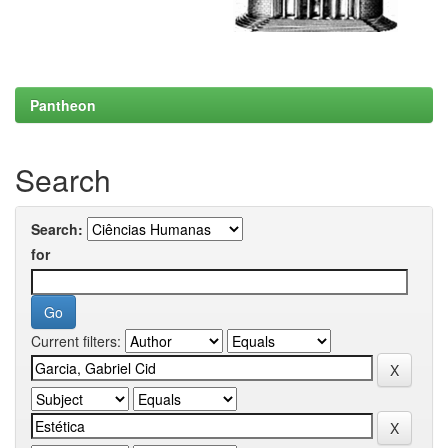
Pantheon
Search
Search:
for
Current filters: