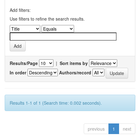
Add filters:
Use filters to refine the search results.
Results/Page
|
Sort items by
In order
Authors/record
Results 1-1 of 1 (Search time: 0.002 seconds).
previous
1
next