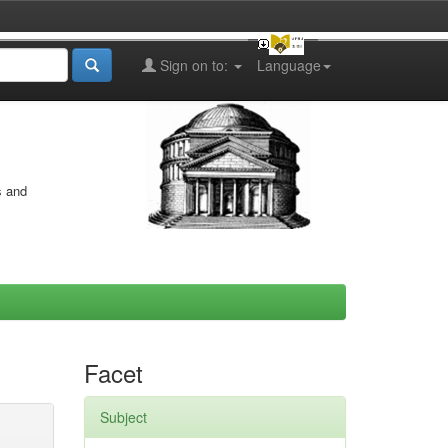
Sign on to:
Language
s and
Facet
Subject