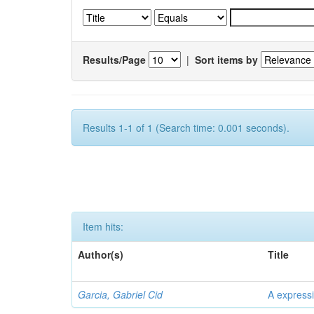
Results/Page
|
Sort items by
Results 1-1 of 1 (Search time: 0.001 seconds).
Item hits:
Author(s)
Title
Garcia, Gabriel Cid
A expressi