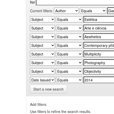
for
Current filters:
Start a new search
Add filters:
Use filters to refine the search results.