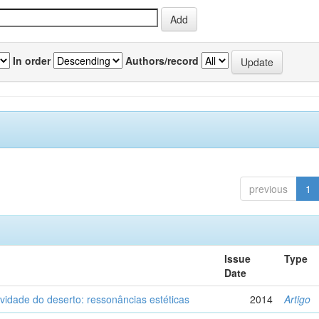
In order
Authors/record
previous
1
Issue
Type
Date
vidade do deserto: ressonâncias estéticas
2014
Artigo