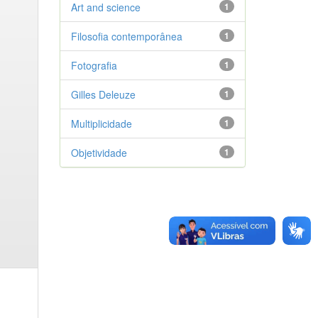
Art and science
1
Filosofia contemporânea
1
Fotografia
1
Gilles Deleuze
1
Multiplicidade
1
Objetividade
1