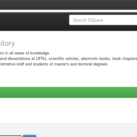
sitory
on in all areas of knowledge.
 and dissertations at UFRJ, scientific articles, electronic books, book chapter
istrative staff and students of master's and doctoral degrees.