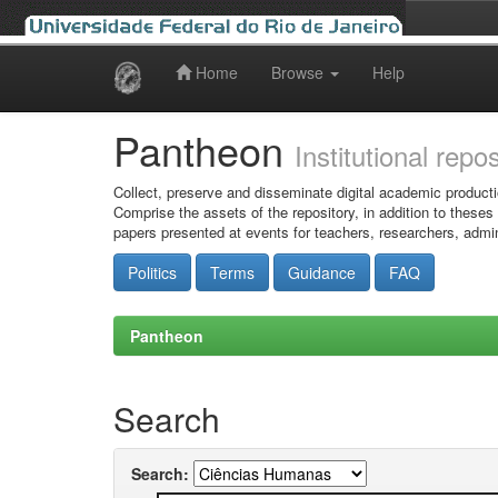
Home
Browse
Help
Skip
navigation
Pantheon
Institutional repo
Collect, preserve and disseminate digital academic producti
Comprise the assets of the repository, in addition to theses
papers presented at events for teachers, researchers, admin
Politics
Terms
Guidance
FAQ
Pantheon
Search
Search: