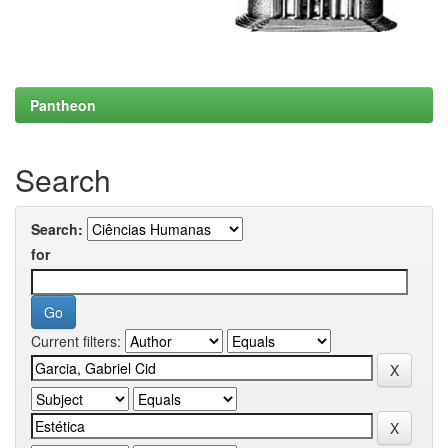
Pantheon
Search
Search:
for
Current filters: