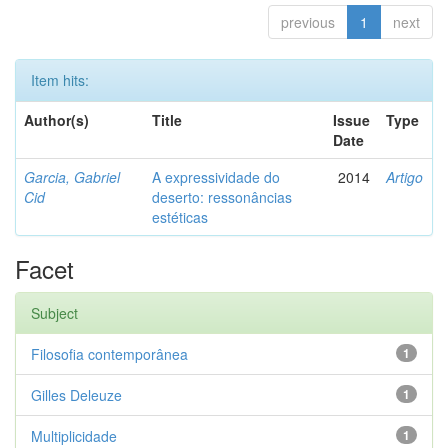
previous
1
next
Item hits:
Author(s)
Title
Issue
Type
Date
Garcia, Gabriel
A expressividade do
2014
Artigo
Cid
deserto: ressonâncias
estéticas
Facet
Subject
Filosofia contemporânea
1
Gilles Deleuze
1
Multiplicidade
1