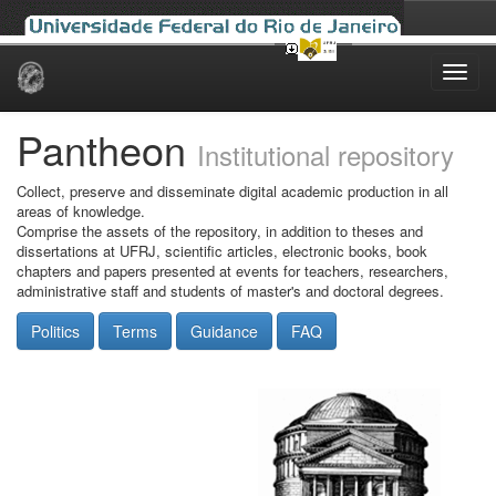
Skip
navigation
Pantheon
Institutional repository
Collect, preserve and disseminate digital academic production in all
areas of knowledge.
Comprise the assets of the repository, in addition to theses and
dissertations at UFRJ, scientific articles, electronic books, book
chapters and papers presented at events for teachers, researchers,
administrative staff and students of master's and doctoral degrees.
Politics
Terms
Guidance
FAQ