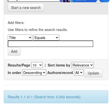
Start a new search
Add filters:
Use filters to refine the search results.
Results/Page
|
Sort items by
In order
Authors/record
Results 1-1 of 1 (Search time: 0.002 seconds).