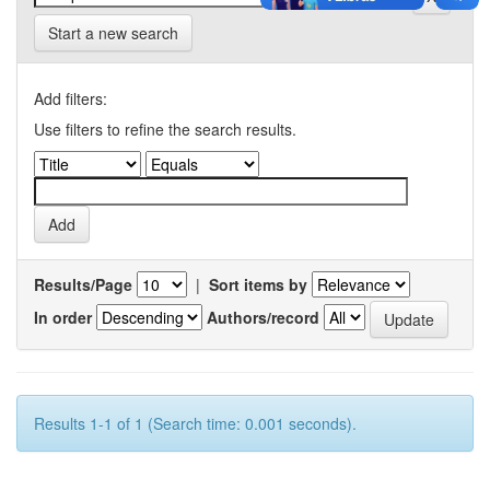
Start a new search
Add filters:
Use filters to refine the search results.
Results/Page
|
Sort items by
In order
Authors/record
Results 1-1 of 1 (Search time: 0.001 seconds).