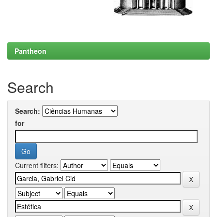
Pantheon
Search
Search:
for
Current filters: