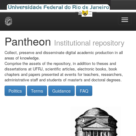
Skip
navigation
Pantheon
Institutional repository
Collect, preserve and disseminate digital academic production in all
areas of knowledge.
Comprise the assets of the repository, in addition to theses and
dissertations at UFRJ, scientific articles, electronic books, book
chapters and papers presented at events for teachers, researchers,
administrative staff and students of master's and doctoral degrees.
Politics
Terms
Guidance
FAQ