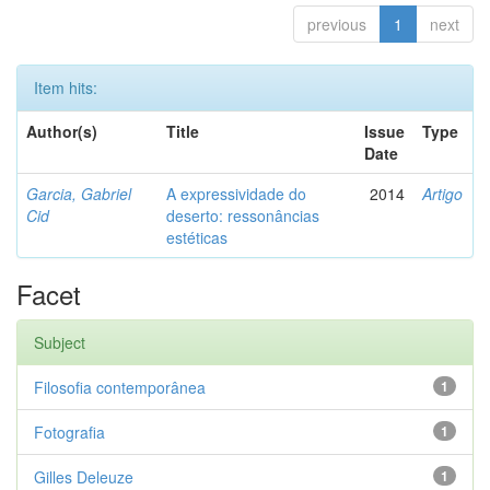
previous
1
next
Item hits:
Author(s)
Title
Issue
Type
Date
Garcia, Gabriel
A expressividade do
2014
Artigo
Cid
deserto: ressonâncias
estéticas
Facet
Subject
Filosofia contemporânea
1
Fotografia
1
Gilles Deleuze
1