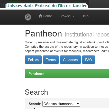
Home
Browse
Help
Skip
navigation
Pantheon
Institutional repo
Collect, preserve and disseminate digital academic producti
Comprise the assets of the repository, in addition to theses
papers presented at events for teachers, researchers, admin
Politics
Terms
Guidance
FAQ
Pantheon
Search
Search: