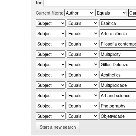
for
Current filters:
Start a new search