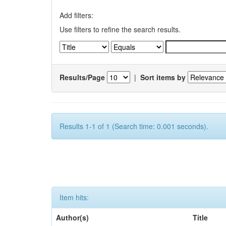
Add filters:
Use filters to refine the search results.
Results/Page
|
Sort items by
Results 1-1 of 1 (Search time: 0.001 seconds).
Item hits:
Author(s)
Title