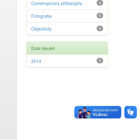
Contemporary philosophy
1
Fotografia
1
Objectivity
1
Date issued
2014
1