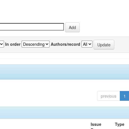
In order
Authors/record
previous
1
Issue
Type