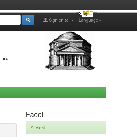
Sign on to:
Language
s and
Facet
Subject