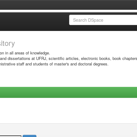
sitory
on in all areas of knowledge.
 and dissertations at UFRJ, scientific articles, electronic books, book chapter
istrative staff and students of master's and doctoral degrees.