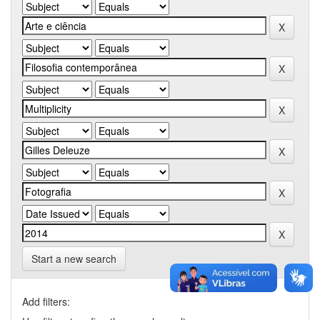
Start a new search
Add filters: