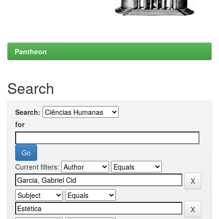
Pantheon
Search
Search:
for
Current filters: