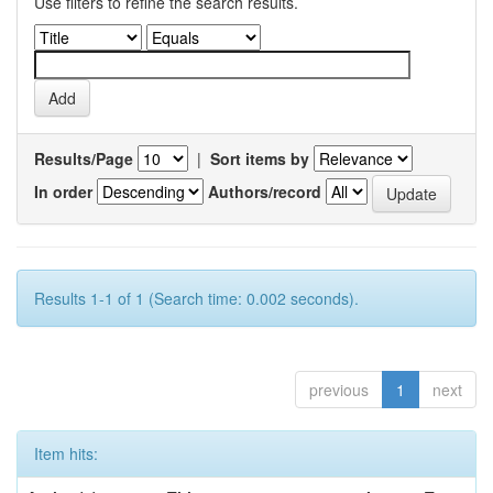
Use filters to refine the search results.
Results/Page
|
Sort items by
In order
Authors/record
Results 1-1 of 1 (Search time: 0.002 seconds).
previous
1
next
Item hits: