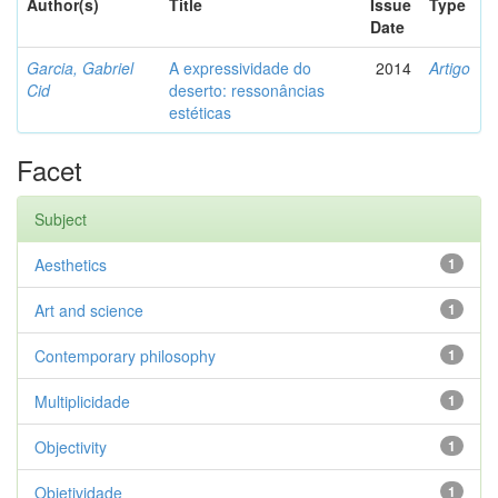
Author(s)
Title
Issue
Type
Date
Garcia, Gabriel
A expressividade do
2014
Artigo
Cid
deserto: ressonâncias
estéticas
Facet
Subject
Aesthetics
1
Art and science
1
Contemporary philosophy
1
Multiplicidade
1
Objectivity
1
Objetividade
1