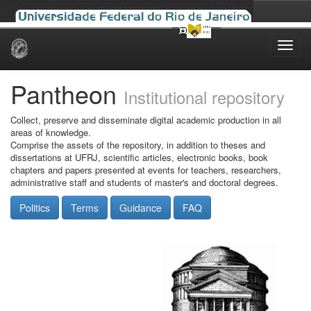
Skip
navigation
Pantheon
Institutional repository
Collect, preserve and disseminate digital academic production in all
areas of knowledge.
Comprise the assets of the repository, in addition to theses and
dissertations at UFRJ, scientific articles, electronic books, book
chapters and papers presented at events for teachers, researchers,
administrative staff and students of master's and doctoral degrees.
Politics
Terms
Guidance
FAQ