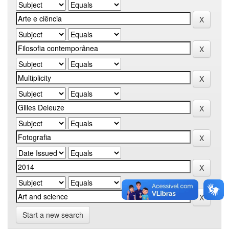
Start a new search