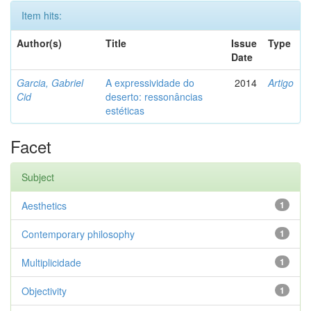
Item hits:
Author(s)
Title
Issue
Type
Date
Garcia, Gabriel
A expressividade do
2014
Artigo
Cid
deserto: ressonâncias
estéticas
Facet
Subject
Aesthetics
1
Contemporary philosophy
1
Multiplicidade
1
Objectivity
1