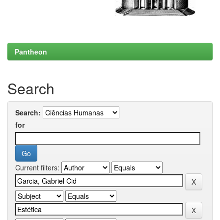
Pantheon
Search
Search:
for
Current filters: