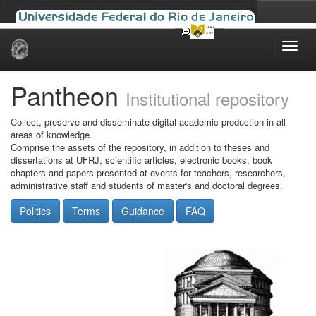
Skip
navigation
Pantheon
Institutional repository
Collect, preserve and disseminate digital academic production in all
areas of knowledge.
Comprise the assets of the repository, in addition to theses and
dissertations at UFRJ, scientific articles, electronic books, book
chapters and papers presented at events for teachers, researchers,
administrative staff and students of master's and doctoral degrees.
Politics
Terms
Guidance
FAQ