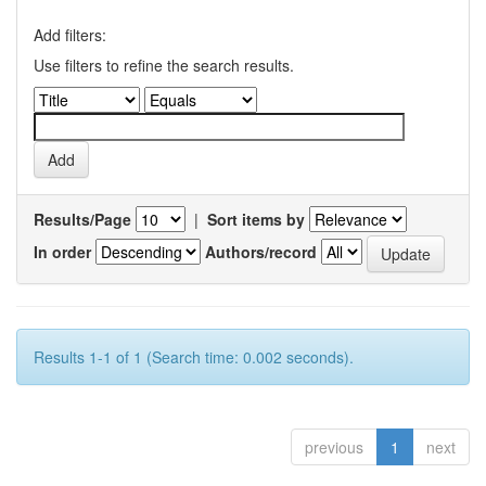
Add filters:
Use filters to refine the search results.
Results/Page
|
Sort items by
In order
Authors/record
Results 1-1 of 1 (Search time: 0.002 seconds).
previous
1
next