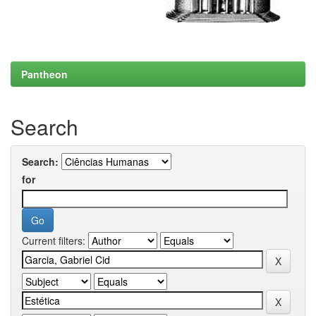
Pantheon
Search
Search:
for
Current filters: