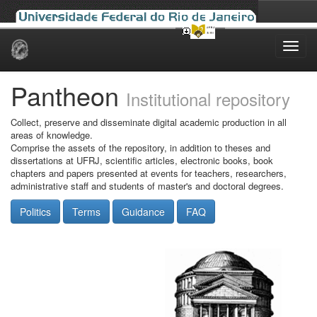
Skip
navigation
Pantheon
Institutional repository
Collect, preserve and disseminate digital academic production in all
areas of knowledge.
Comprise the assets of the repository, in addition to theses and
dissertations at UFRJ, scientific articles, electronic books, book
chapters and papers presented at events for teachers, researchers,
administrative staff and students of master's and doctoral degrees.
Politics
Terms
Guidance
FAQ