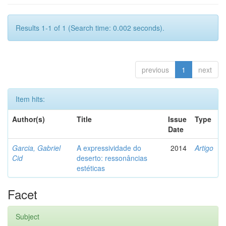
Results 1-1 of 1 (Search time: 0.002 seconds).
previous
1
next
Item hits:
Author(s)
Title
Issue
Type
Date
Garcia, Gabriel
A expressividade do
2014
Artigo
Cid
deserto: ressonâncias
estéticas
Facet
Subject