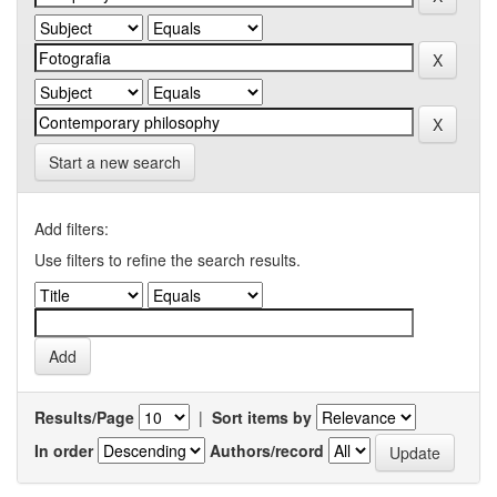
Start a new search
Add filters:
Use filters to refine the search results.
Results/Page
|
Sort items by
In order
Authors/record