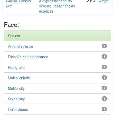
Garcia, Gabriel
A expressividade do
2014
Artigo
Cid
deserto: ressonâncias
estéticas
Facet
Subject
Art and science
1
Filosofia contemporânea
1
Fotografia
1
Multiplicidade
1
Multiplicity
1
Objectivity
1
Objetividade
1