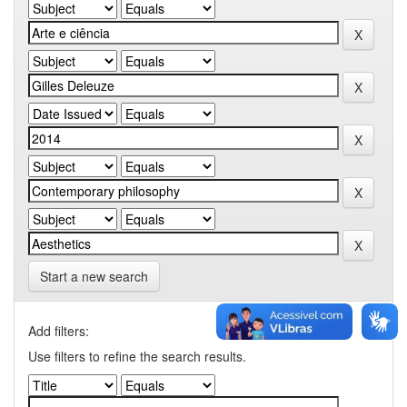
Start a new search
Add filters:
Use filters to refine the search results.