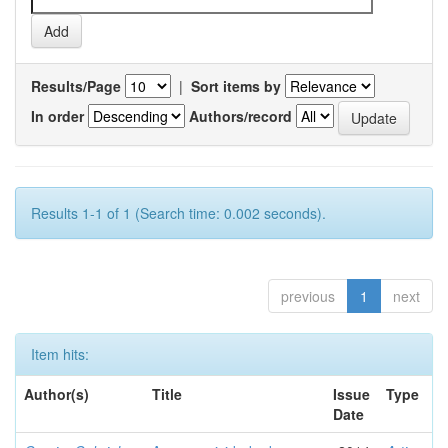
Results/Page
|
Sort items by
In order
Authors/record
Results 1-1 of 1 (Search time: 0.002 seconds).
previous
1
next
Item hits:
Author(s)
Title
Issue
Type
Date