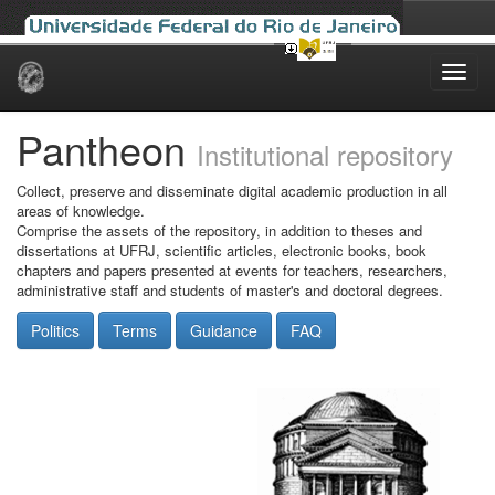
Skip
navigation
Pantheon
Institutional repository
Collect, preserve and disseminate digital academic production in all
areas of knowledge.
Comprise the assets of the repository, in addition to theses and
dissertations at UFRJ, scientific articles, electronic books, book
chapters and papers presented at events for teachers, researchers,
administrative staff and students of master's and doctoral degrees.
Politics
Terms
Guidance
FAQ