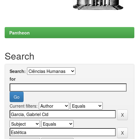
Pantheon
Search
Search:
for
Current filters: