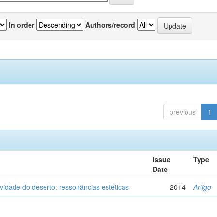
In order
Authors/record
previous
1
Issue
Type
Date
vidade do deserto: ressonâncias estéticas
2014
Artigo