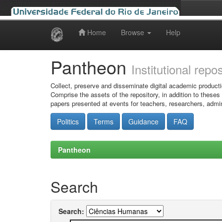
Home
Browse
Help
Skip
navigation
Pantheon
Institutional repo
Collect, preserve and disseminate digital academic producti
Comprise the assets of the repository, in addition to theses
papers presented at events for teachers, researchers, admin
Politics
Terms
Guidance
FAQ
Pantheon
Search
Search: