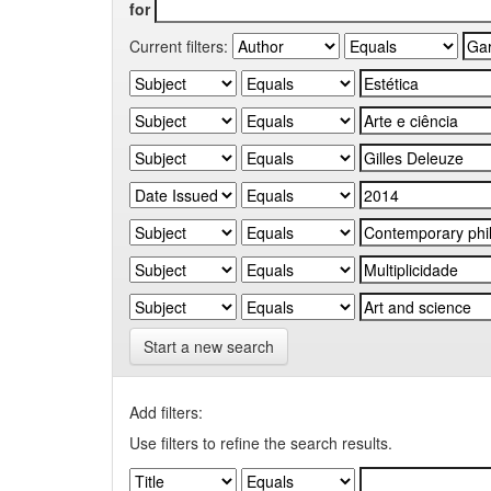
for
Current filters:
Start a new search
Add filters:
Use filters to refine the search results.