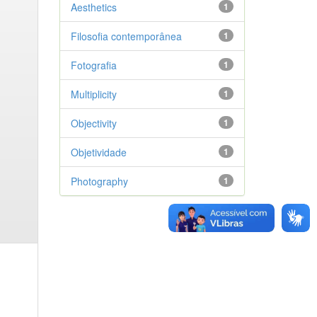
Aesthetics
1
Filosofia contemporânea
1
Fotografia
1
Multiplicity
1
Objectivity
1
Objetividade
1
Photography
1