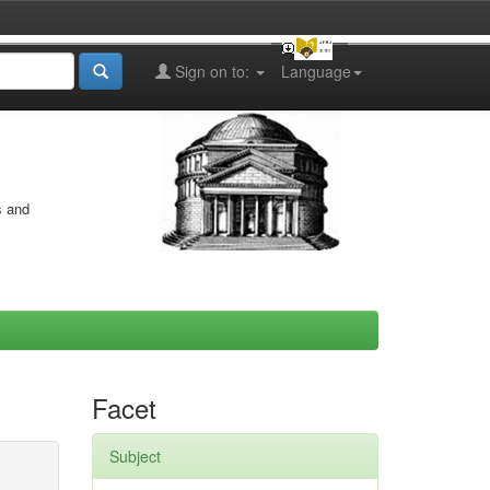
Sign on to:
Language
s and
Facet
Subject