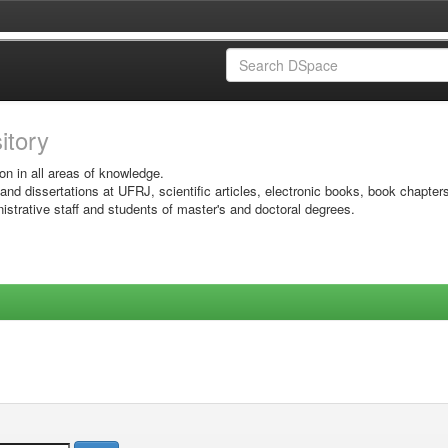
sitory
on in all areas of knowledge.
 and dissertations at UFRJ, scientific articles, electronic books, book chapter
istrative staff and students of master's and doctoral degrees.