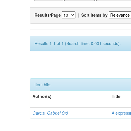
Results/Page
|
Sort items by
Results 1-1 of 1 (Search time: 0.001 seconds).
Item hits:
Author(s)
Title
Garcia, Gabriel Cid
A expressi