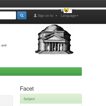
Sign on to:
Language
s and
Facet
Subject