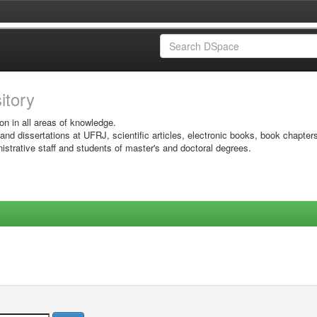
sitory
on in all areas of knowledge.
 and dissertations at UFRJ, scientific articles, electronic books, book chapter
istrative staff and students of master's and doctoral degrees.