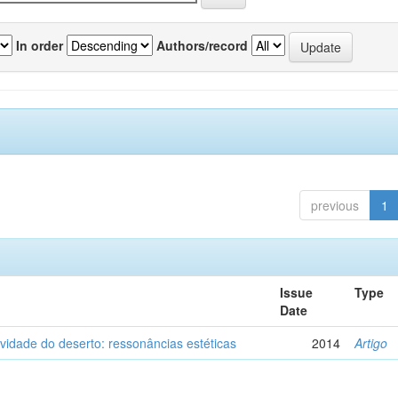
In order
Authors/record
previous
1
Issue
Type
Date
vidade do deserto: ressonâncias estéticas
2014
Artigo