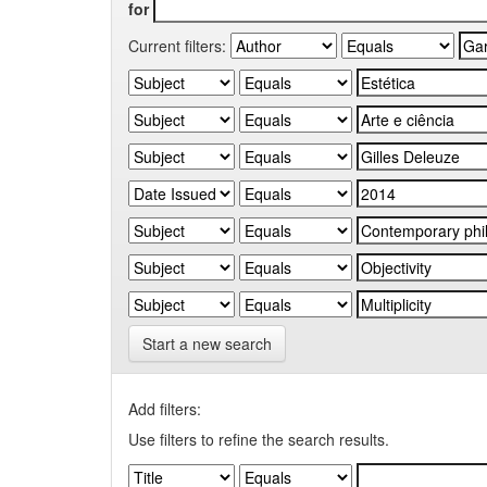
for
Current filters:
Start a new search
Add filters:
Use filters to refine the search results.