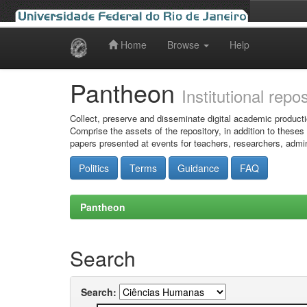
Home
Browse
Help
Skip
navigation
Pantheon
Institutional repo
Collect, preserve and disseminate digital academic producti
Comprise the assets of the repository, in addition to theses
papers presented at events for teachers, researchers, admin
Politics
Terms
Guidance
FAQ
Pantheon
Search
Search: