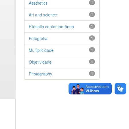
Aesthetics
1
Art and science
1
Filosofia contemporânea
1
Fotografia
1
Multiplicidade
1
Objetividade
1
Photography
1