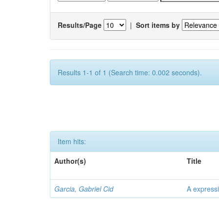
Results/Page
|
Sort items by
Results 1-1 of 1 (Search time: 0.002 seconds).
Item hits:
Author(s)
Title
Garcia, Gabriel Cid
A expressi