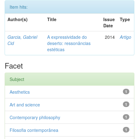
Item hits:
Author(s)
Title
Issue
Type
Date
Garcia, Gabriel
A expressividade do
2014
Artigo
Cid
deserto: ressonâncias
estéticas
Facet
Subject
Aesthetics
1
Art and science
1
Contemporary philosophy
1
Filosofia contemporânea
1