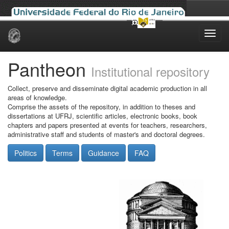
Skip
navigation
Pantheon
Institutional repository
Collect, preserve and disseminate digital academic production in all
areas of knowledge.
Comprise the assets of the repository, in addition to theses and
dissertations at UFRJ, scientific articles, electronic books, book
chapters and papers presented at events for teachers, researchers,
administrative staff and students of master's and doctoral degrees.
Politics
Terms
Guidance
FAQ