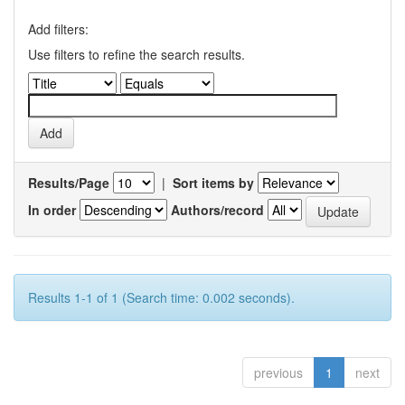
Add filters:
Use filters to refine the search results.
Results/Page
|
Sort items by
In order
Authors/record
Results 1-1 of 1 (Search time: 0.002 seconds).
previous
1
next