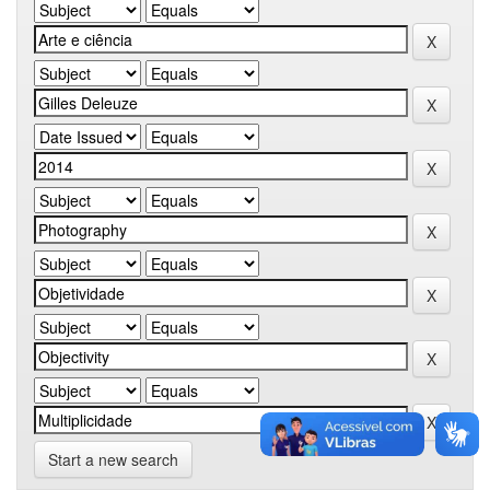
Start a new search