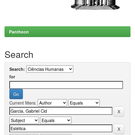
Pantheon
Search
Search:
for
Current filters: