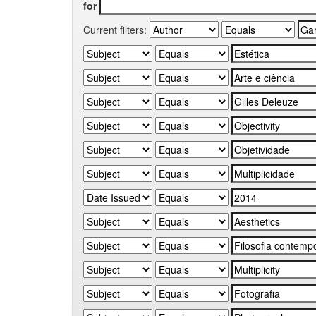
for
Current filters: