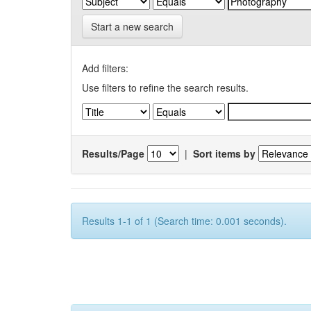
Start a new search
Add filters:
Use filters to refine the search results.
Results/Page
|
Sort items by
Results 1-1 of 1 (Search time: 0.001 seconds).