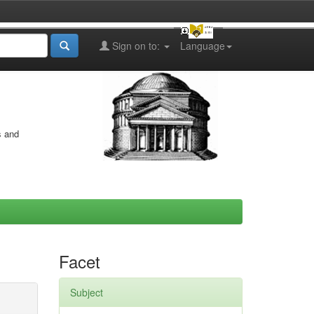
Sign on to:
Language
s and
Facet
Subject