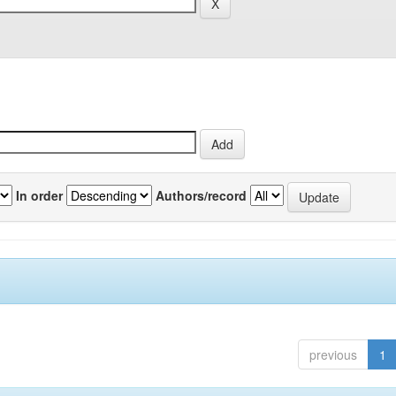
In order
Authors/record
previous
1