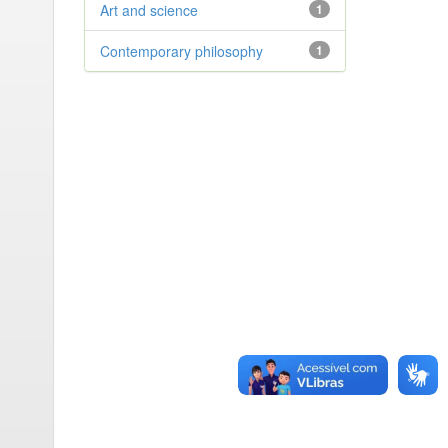
Art and science
1
Contemporary philosophy
1