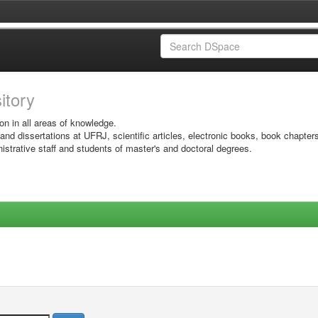
sitory
on in all areas of knowledge.
 and dissertations at UFRJ, scientific articles, electronic books, book chapter
istrative staff and students of master's and doctoral degrees.