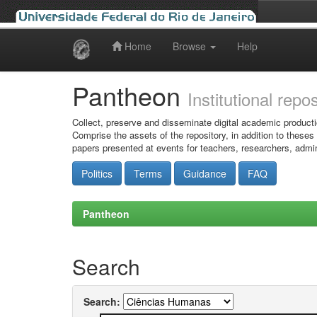
Home
Browse
Help
Skip
navigation
Pantheon
Institutional repo
Collect, preserve and disseminate digital academic producti
Comprise the assets of the repository, in addition to theses
papers presented at events for teachers, researchers, admin
Politics
Terms
Guidance
FAQ
Pantheon
Search
Search: