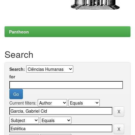
Pantheon
Search
Search:
for
Current filters: