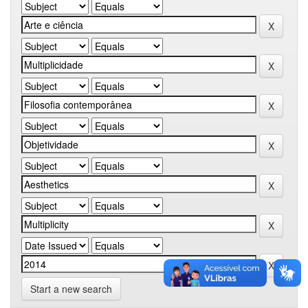
Start a new search