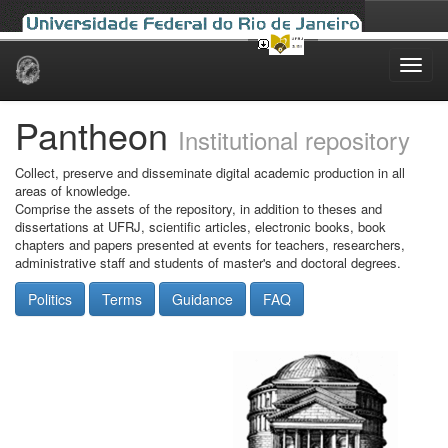
Skip
navigation
Pantheon
Institutional repository
Collect, preserve and disseminate digital academic production in all
areas of knowledge.
Comprise the assets of the repository, in addition to theses and
dissertations at UFRJ, scientific articles, electronic books, book
chapters and papers presented at events for teachers, researchers,
administrative staff and students of master's and doctoral degrees.
Politics
Terms
Guidance
FAQ