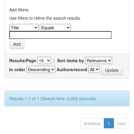
Add filters:
Use filters to refine the search results.
Results/Page
|
Sort items by
In order
Authors/record
Results 1-1 of 1 (Search time: 0.002 seconds).
previous
1
next