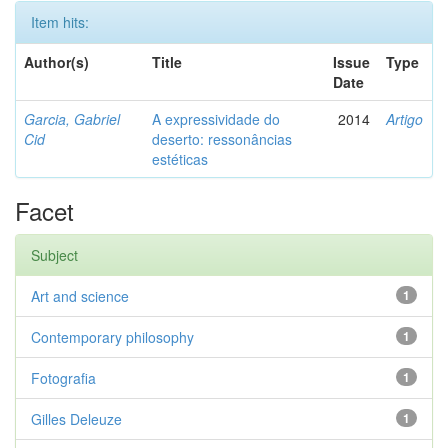
Item hits:
Author(s)
Title
Issue
Type
Date
Garcia, Gabriel
A expressividade do
2014
Artigo
Cid
deserto: ressonâncias
estéticas
Facet
Subject
Art and science
1
Contemporary philosophy
1
Fotografia
1
Gilles Deleuze
1